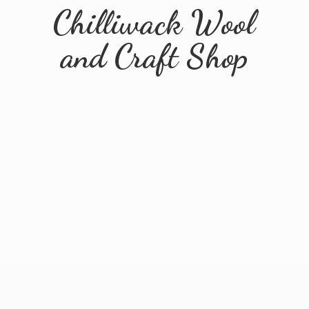
Chilliwack Wool
and
Craft Shop