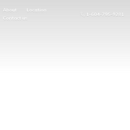
About
Location
1-604-795-9281
Contact us