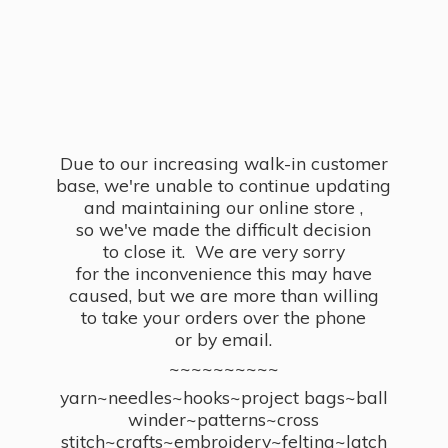
Due to our increasing walk-in customer
base, we're unable to continue updating
and maintaining our online store ,
so we've made the difficult decision
to close it. We are very sorry
for the inconvenience this may have
caused, but we are more than willing
to take your orders over the phone
or by email.
~~~~~~~~~~
yarn~needles~hooks~project bags~ball
winder~patterns~cross
stitch~crafts~embroidery~felting~latch