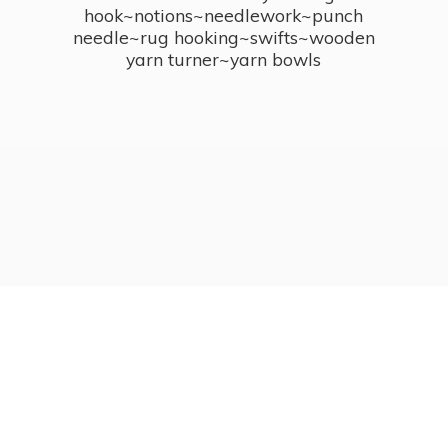
hook~notions~needlework~punch
needle~rug hooking~swifts~wooden
yarn turner~
yarn bowls