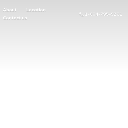
About
Location
1-604-795-9281
Contact us