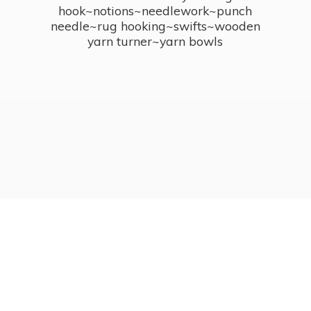
hook~notions~needlework~punch
needle~rug hooking~swifts~wooden
yarn turner~
yarn bowls