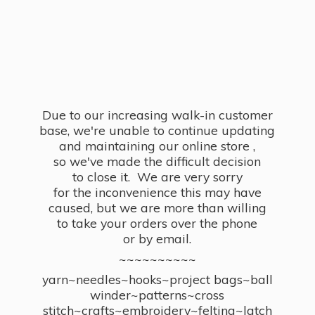
Due to our increasing walk-in customer
base, we're unable to continue updating
and maintaining our online store ,
so we've made the difficult decision
to close it. We are very sorry
for the inconvenience this may have
caused, but we are more than willing
to take your orders over the phone
or by email.
~~~~~~~~~~
yarn~needles~hooks~project bags~ball
winder~patterns~cross
stitch~crafts~embroidery~felting~latch