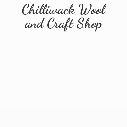
Chilliwack Wool
and
Craft Shop