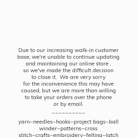
Due to our increasing walk-in customer
base, we're unable to continue updating
and maintaining our online store ,
so we've made the difficult decision
to close it. We are very sorry
for the inconvenience this may have
caused, but we are more than willing
to take your orders over the phone
or by email.
~~~~~~~~~~
yarn~needles~hooks~project bags~ball
winder~patterns~cross
stitch~crafts~embroidery~felting~latch