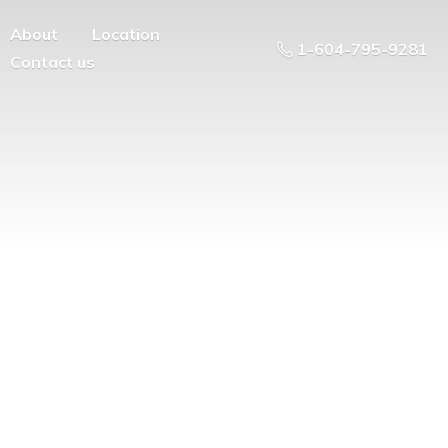
About
Location
1-604-795-9281
Contact us