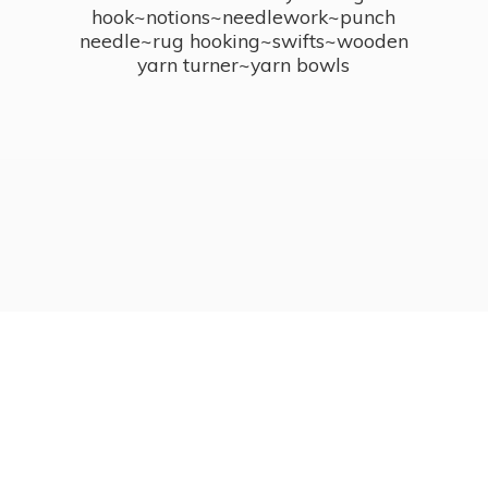
hook~notions~needlework~punch
needle~rug hooking~swifts~wooden
yarn turner~
yarn bowls