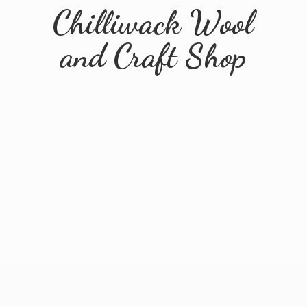
Chilliwack Wool
and
Craft Shop