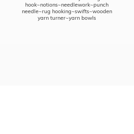
hook~notions~needlework~punch
needle~rug hooking~swifts~wooden
yarn turner~
yarn bowls