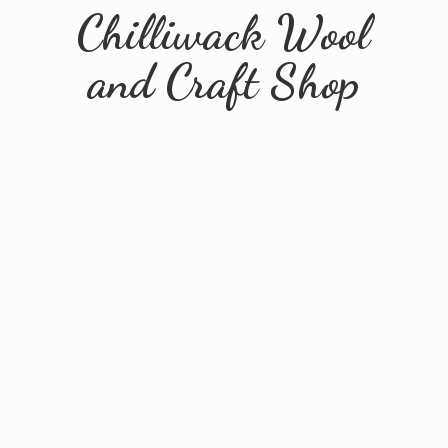
Chilliwack Wool
and
Craft Shop