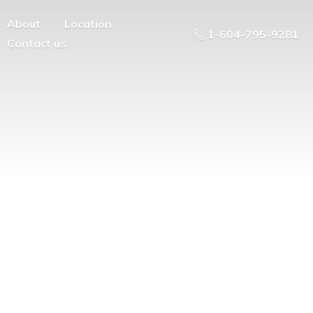
About
Location
1-604-795-9281
Contact us