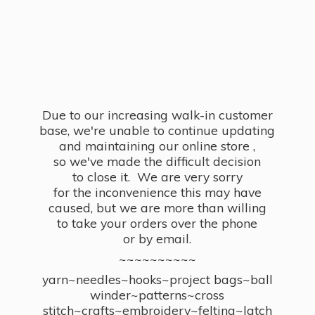
Due to our increasing walk-in customer
base, we're unable to continue updating
and maintaining our online store ,
so we've made the difficult decision
to close it. We are very sorry
for the inconvenience this may have
caused, but we are more than willing
to take your orders over the phone
or by email.
~~~~~~~~~~
yarn~needles~hooks~project bags~ball
winder~patterns~cross
stitch~crafts~embroidery~felting~latch