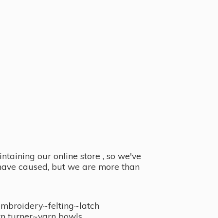
taining our online store , so we've
y have caused, but we are more than
embroidery~felting~latch
n turner~
yarn bowls