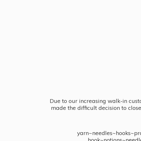
Due to our increasing walk-in cust
made the difficult decision to clo
yarn~needles~hooks~proj
hook~notions~needl