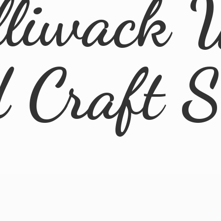
lliwack 
d
Craft 