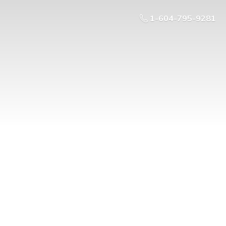
1-604-795-9281