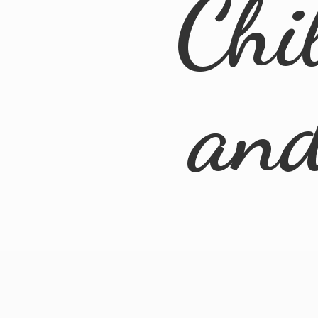
Chi
an