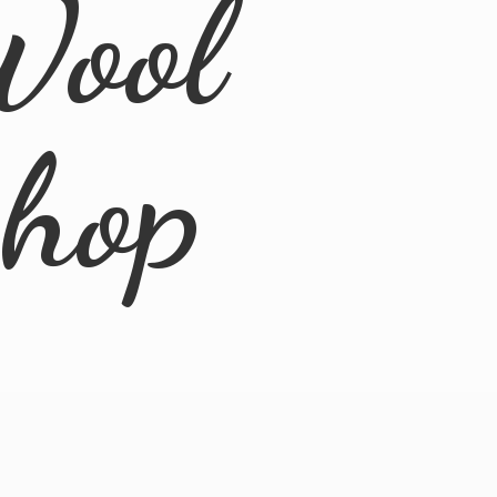
Wool
Shop