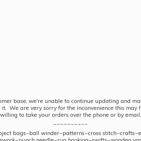
omer base, we're unable to continue updating and main
se it. We are very sorry for the inconvenience this ma
willing to take your orders over the phone or by email.
~~~~~~~~~~
ect bags~ball winder~patterns~cross stitch~crafts~
ework~punch needle~rug hooking~swifts~wooden yar