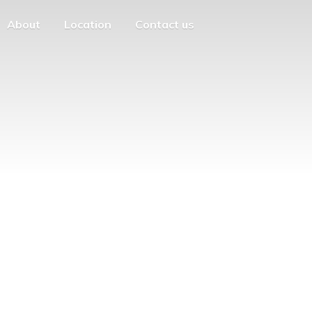
About
Location
Contact us