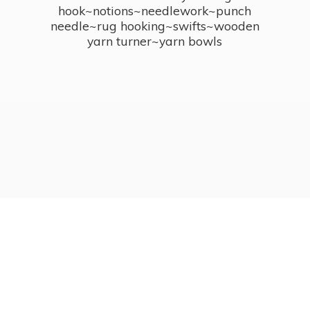
hook~notions~needlework~punch
needle~rug hooking~swifts~wooden
yarn turner~
yarn bowls