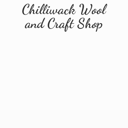
Chilliwack Wool
and
Craft Shop