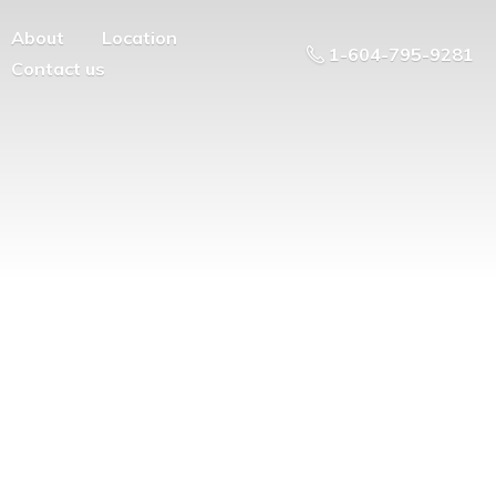
About
Location
1-604-795-9281
Contact us