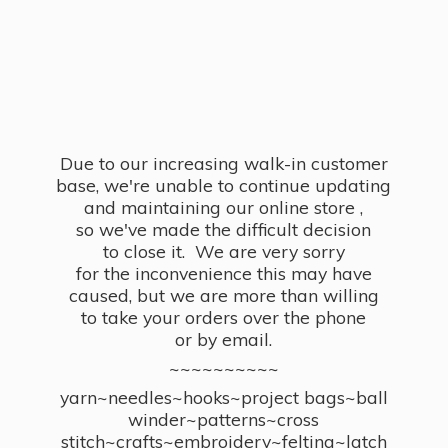
Due to our increasing walk-in customer
base, we're unable to continue updating
and maintaining our online store ,
so we've made the difficult decision
to close it. We are very sorry
for the inconvenience this may have
caused, but we are more than willing
to take your orders over the phone
or by email.
~~~~~~~~~~
yarn~needles~hooks~project bags~ball
winder~patterns~cross
stitch~crafts~embroidery~felting~latch