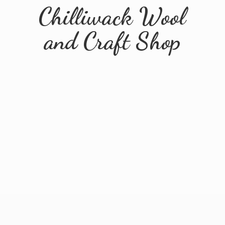
Chilliwack Wool
and
Craft Shop