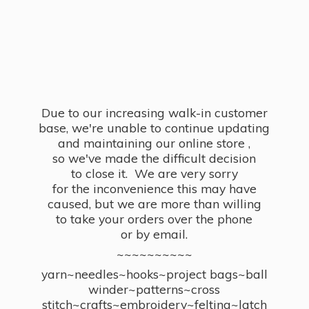
Due to our increasing walk-in customer
base, we're unable to continue updating
and maintaining our online store ,
so we've made the difficult decision
to close it. We are very sorry
for the inconvenience this may have
caused, but we are more than willing
to take your orders over the phone
or by email.
~~~~~~~~~~
yarn~needles~hooks~project bags~ball
winder~patterns~cross
stitch~crafts~embroidery~felting~latch