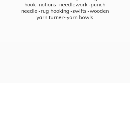
hook~notions~needlework~punch
needle~rug hooking~swifts~wooden
yarn turner~
yarn bowls