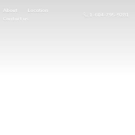
About
Location
1-604-795-9281
Contact us