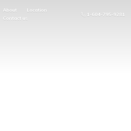
About
Location
1-604-795-9281
Contact us