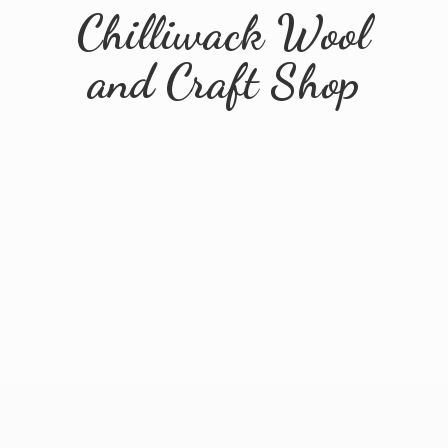
Chilliwack Wool
and
Craft Shop