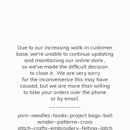
Due to our increasing walk-in customer
base, we're unable to continue updating
and maintaining our online store ,
so we've made the difficult decision
to close it. We are very sorry
for the inconvenience this may have
caused, but we are more than willing
to take your orders over the phone
or by email.
~~~~~~~~~~
yarn~needles~hooks~project bags~ball
winder~patterns~cross
stitch~crafts~embroidery~felting~latch