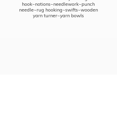
hook~notions~needlework~punch
needle~rug hooking~swifts~wooden
yarn turner~
yarn bowls