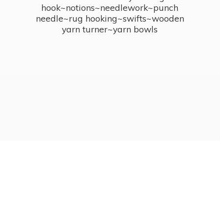
hook~notions~needlework~punch
needle~rug hooking~swifts~wooden
yarn turner~
yarn bowls