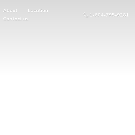
About
Location
1-604-795-9281
Contact us