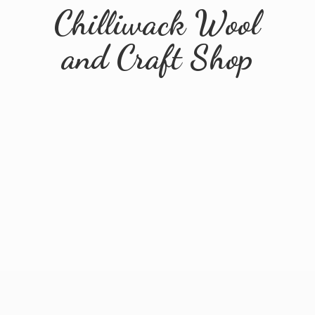
Chilliwack Wool
and
Craft Shop