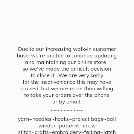
Due to our increasing walk-in customer
base, we're unable to continue updating
and maintaining our online store ,
so we've made the difficult decision
to close it. We are very sorry
for the inconvenience this may have
caused, but we are more than willing
to take your orders over the phone
or by email.
~~~~~~~~~~
yarn~needles~hooks~project bags~ball
winder~patterns~cross
stitch~crafts~embroidery~felting~latch