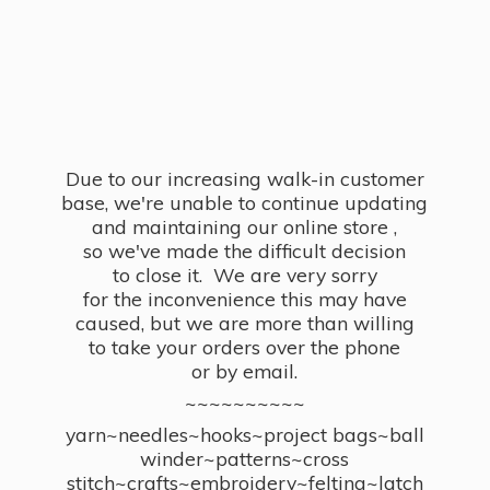
Due to our increasing walk-in customer
base, we're unable to continue updating
and maintaining our online store ,
so we've made the difficult decision
to close it. We are very sorry
for the inconvenience this may have
caused, but we are more than willing
to take your orders over the phone
or by email.
~~~~~~~~~~
yarn~needles~hooks~project bags~ball
winder~patterns~cross
stitch~crafts~embroidery~felting~latch