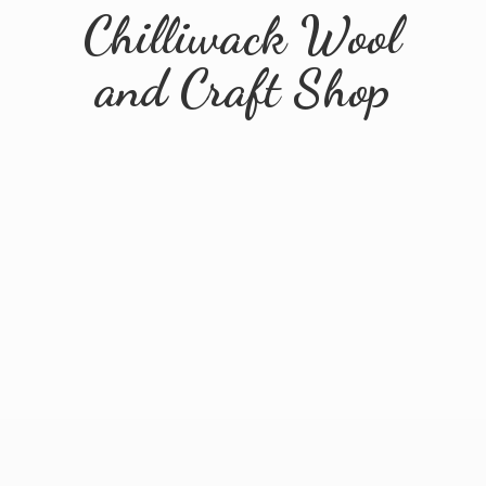
Chilliwack Wool
and
Craft Shop