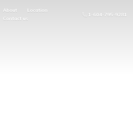
About
Location
1-604-795-9281
Contact us