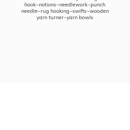
hook~notions~needlework~punch
needle~rug hooking~swifts~wooden
yarn turner~
yarn bowls