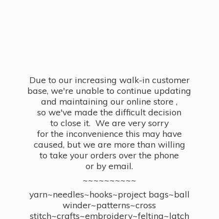
Due to our increasing walk-in customer
base, we're unable to continue updating
and maintaining our online store ,
so we've made the difficult decision
to close it. We are very sorry
for the inconvenience this may have
caused, but we are more than willing
to take your orders over the phone
or by email.
~~~~~~~~~~
yarn~needles~hooks~project bags~ball
winder~patterns~cross
stitch~crafts~embroidery~felting~latch