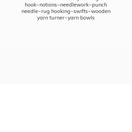
hook~notions~needlework~punch
needle~rug hooking~swifts~wooden
yarn turner~
yarn bowls