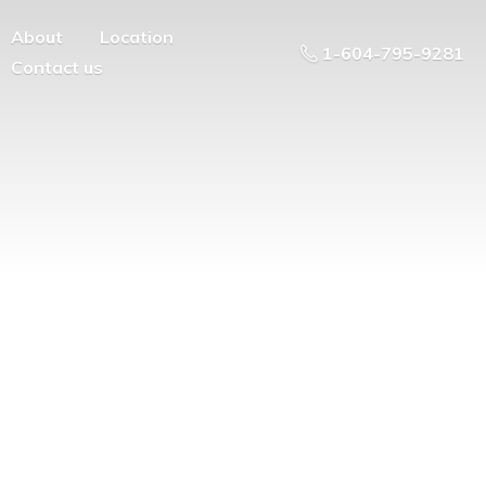
About
Location
1-604-795-9281
Contact us