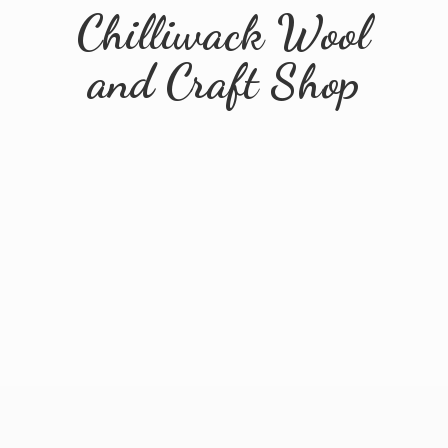
Chilliwack Wool
and
Craft Shop