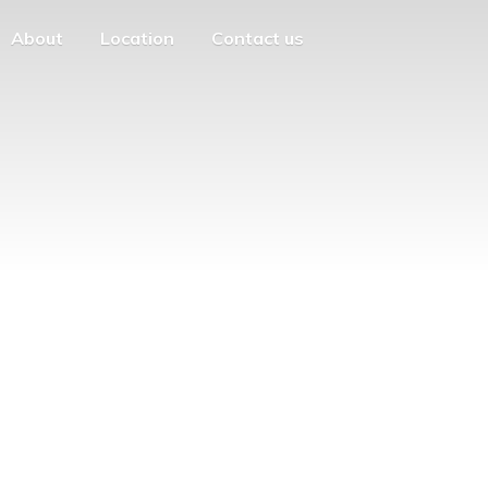
About
Location
Contact us