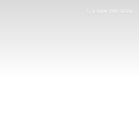
1-604-795-9281