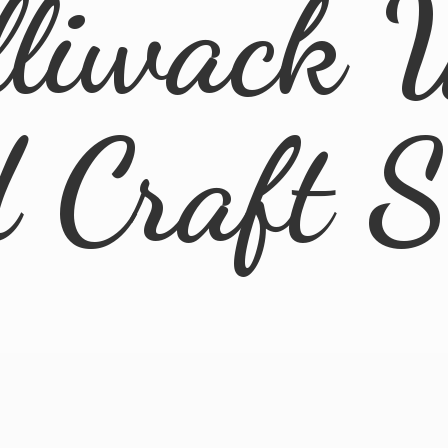
lliwack 
d
Craft 