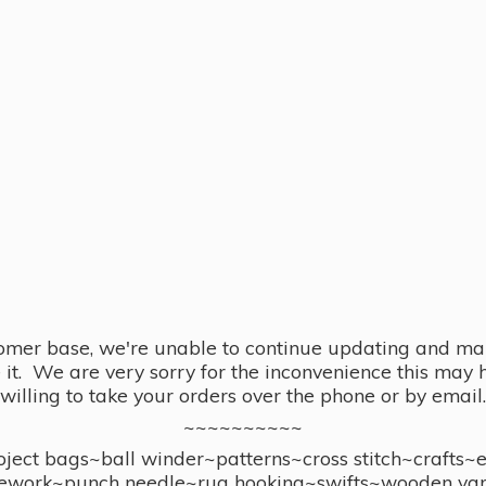
omer base, we're unable to continue updating and main
se it. We are very sorry for the inconvenience this ma
willing to take your orders over the phone or by email.
~~~~~~~~~~
ect bags~ball winder~patterns~cross stitch~crafts~
ework~punch needle~rug hooking~swifts~wooden yar