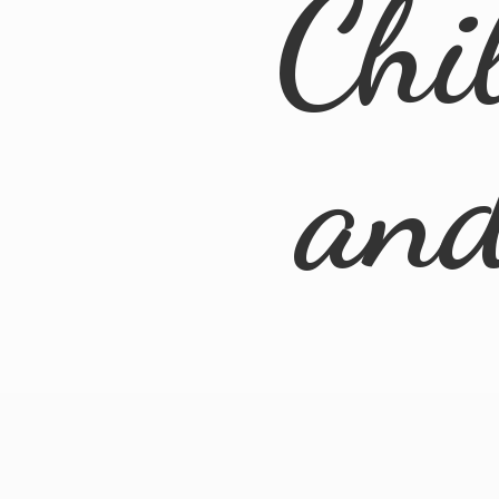
Chi
an