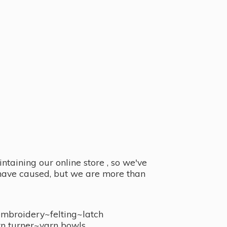
taining our online store , so we've
y have caused, but we are more than
embroidery~felting~latch
n turner~
yarn bowls