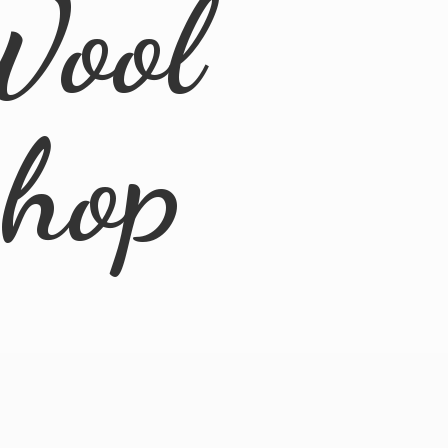
Wool
Shop