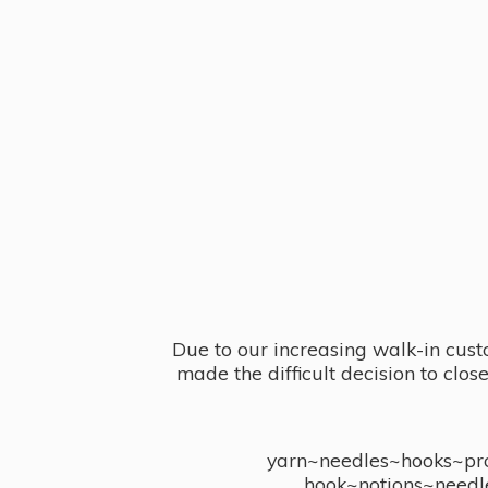
Due to our increasing walk-in cust
made the difficult decision to clo
yarn~needles~hooks~proj
hook~notions~needl