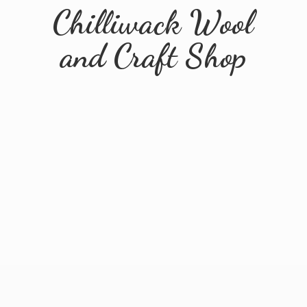
Chilliwack Wool
and
Craft Shop