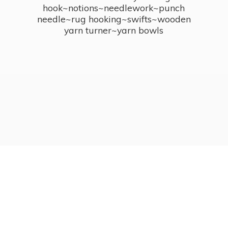
hook~notions~needlework~punch
needle~rug hooking~swifts~wooden
yarn turner~
yarn bowls