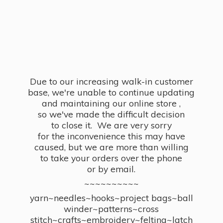
Due to our increasing walk-in customer
base, we're unable to continue updating
and maintaining our online store ,
so we've made the difficult decision
to close it. We are very sorry
for the inconvenience this may have
caused, but we are more than willing
to take your orders over the phone
or by email.
~~~~~~~~~~
yarn~needles~hooks~project bags~ball
winder~patterns~cross
stitch~crafts~embroidery~felting~latch