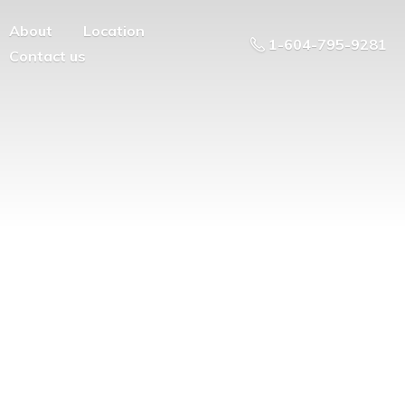
About
Location
1-604-795-9281
Contact us