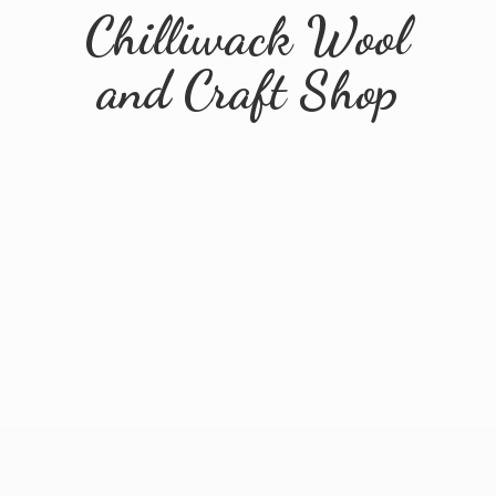
Chilliwack Wool
and
Craft Shop