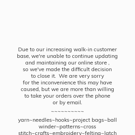
Due to our increasing walk-in customer
base, we're unable to continue updating
and maintaining our online store ,
so we've made the difficult decision
to close it. We are very sorry
for the inconvenience this may have
caused, but we are more than willing
to take your orders over the phone
or by email.
~~~~~~~~~~
yarn~needles~hooks~project bags~ball
winder~patterns~cross
stitch~crafts~embroidery~felting~latch