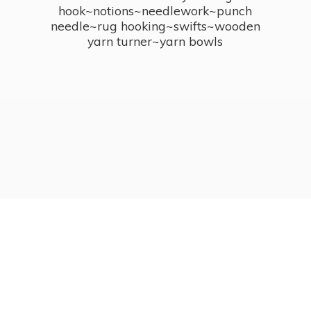
hook~notions~needlework~punch
needle~rug hooking~swifts~wooden
yarn turner~
yarn bowls