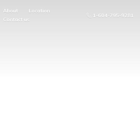
About
Location
1-604-795-9281
Contact us