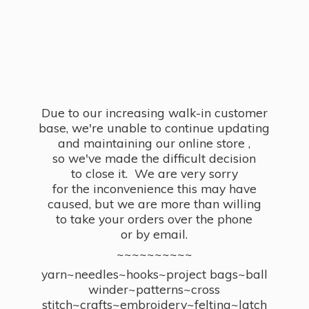
Due to our increasing walk-in customer
base, we're unable to continue updating
and maintaining our online store ,
so we've made the difficult decision
to close it. We are very sorry
for the inconvenience this may have
caused, but we are more than willing
to take your orders over the phone
or by email.
~~~~~~~~~~
yarn~needles~hooks~project bags~ball
winder~patterns~cross
stitch~crafts~embroidery~felting~latch