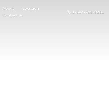
About
Location
1-604-795-9281
Contact us