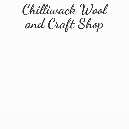
Chilliwack Wool
and
Craft Shop