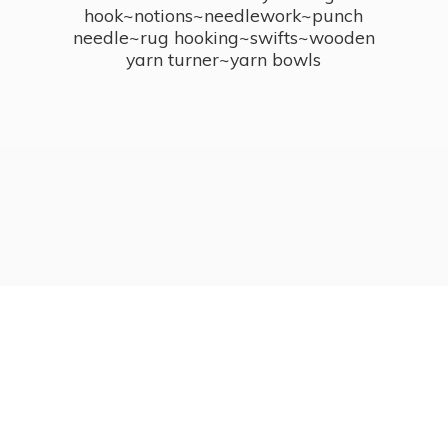
hook~notions~needlework~punch
needle~rug hooking~swifts~wooden
yarn turner~
yarn bowls