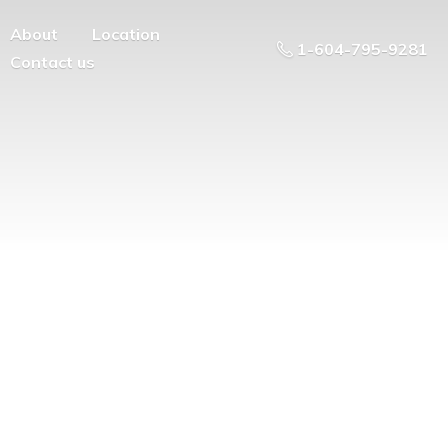
About
Location
1-604-795-9281
Contact us