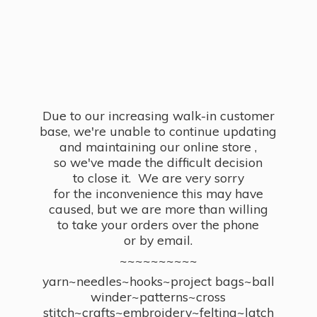
Due to our increasing walk-in customer
base, we're unable to continue updating
and maintaining our online store ,
so we've made the difficult decision
to close it. We are very sorry
for the inconvenience this may have
caused, but we are more than willing
to take your orders over the phone
or by email.
~~~~~~~~~~
yarn~needles~hooks~project bags~ball
winder~patterns~cross
stitch~crafts~embroidery~felting~latch