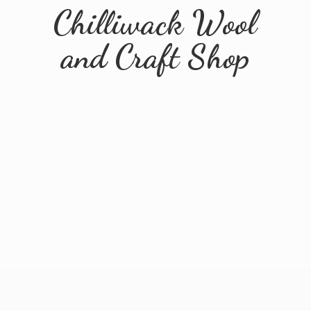
Chilliwack Wool
and
Craft Shop