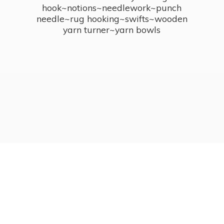
hook~notions~needlework~punch
needle~rug hooking~swifts~wooden
yarn turner~
yarn bowls