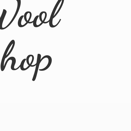
Wool
Shop