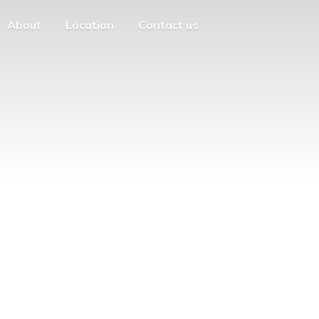
About
Location
Contact us