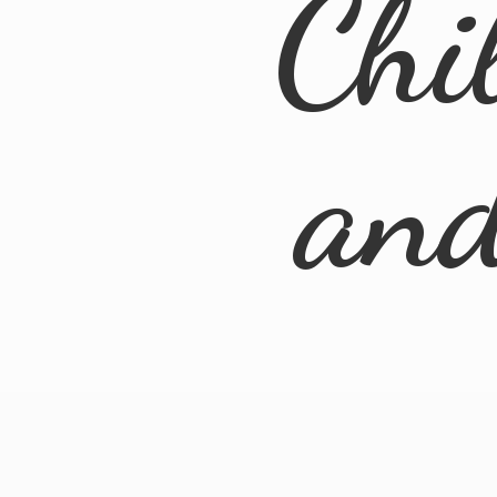
Chi
an