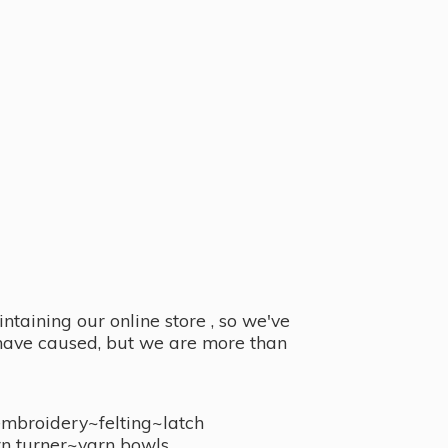
taining our online store , so we've
y have caused, but we are more than
embroidery~felting~latch
n turner~
yarn bowls