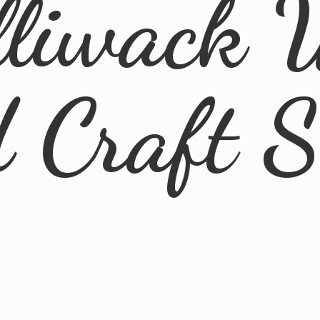
lliwack 
d
Craft 