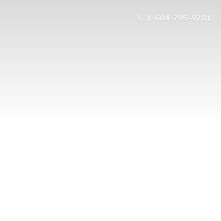
1-604-795-9281