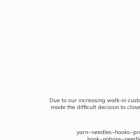
Due to our increasing walk-in cust
made the difficult decision to clo
yarn~needles~hooks~proj
hook~notions~needl