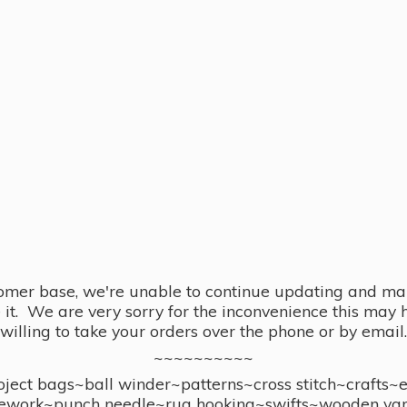
omer base, we're unable to continue updating and main
se it. We are very sorry for the inconvenience this ma
willing to take your orders over the phone or by email.
~~~~~~~~~~
ect bags~ball winder~patterns~cross stitch~crafts~
ework~punch needle~rug hooking~swifts~wooden yar