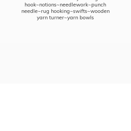
hook~notions~needlework~punch
needle~rug hooking~swifts~wooden
yarn turner~
yarn bowls