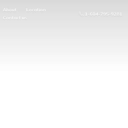
About
Location
1-604-795-9281
Contact us