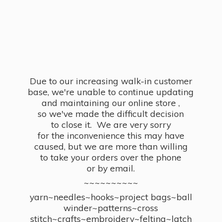
Due to our increasing walk-in customer
base, we're unable to continue updating
and maintaining our online store ,
so we've made the difficult decision
to close it. We are very sorry
for the inconvenience this may have
caused, but we are more than willing
to take your orders over the phone
or by email.
~~~~~~~~~~
yarn~needles~hooks~project bags~ball
winder~patterns~cross
stitch~crafts~embroidery~felting~latch