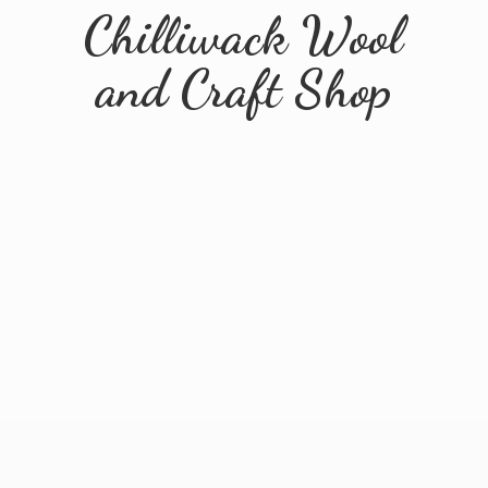
Chilliwack Wool
and
Craft Shop