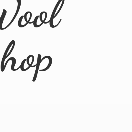
Wool
Shop