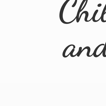
Chi
an