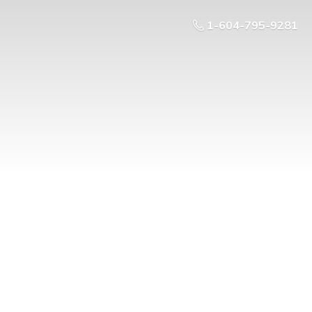
1-604-795-9281