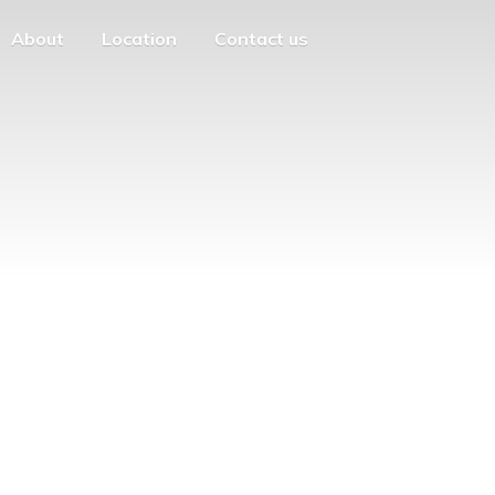
About
Location
Contact us