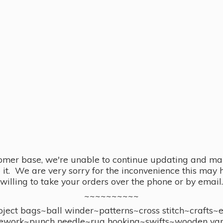
omer base, we're unable to continue updating and main
se it. We are very sorry for the inconvenience this ma
willing to take your orders over the phone or by email.
~~~~~~~~~~
ect bags~ball winder~patterns~cross stitch~crafts~
ework~punch needle~rug hooking~swifts~wooden yar