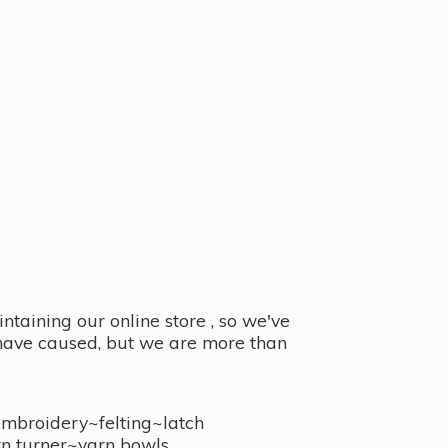
taining our online store , so we've
y have caused, but we are more than
embroidery~felting~latch
n turner~
yarn bowls