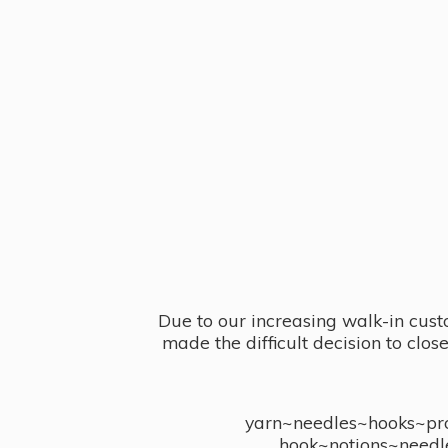
Due to our increasing walk-in cust
made the difficult decision to clo
yarn~needles~hooks~proj
hook~notions~needl