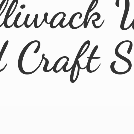
lliwack 
d
Craft 