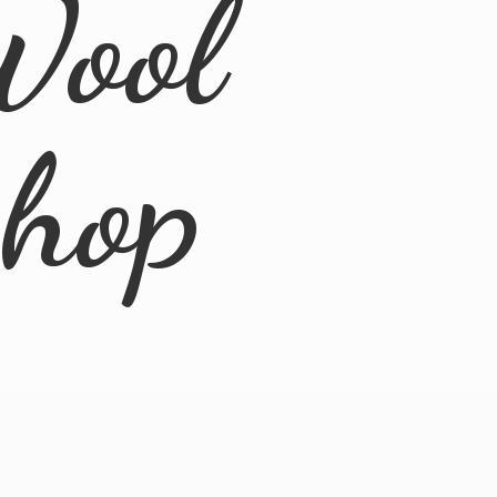
Wool
Shop