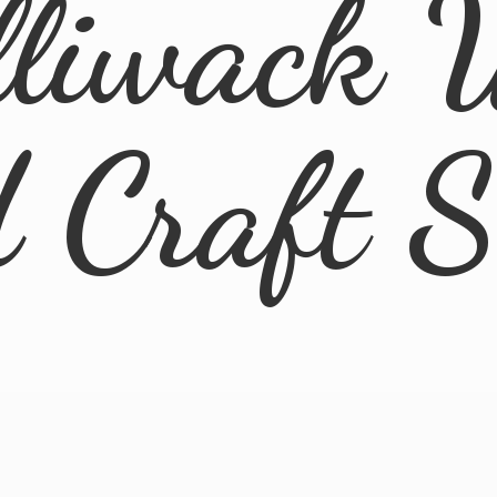
lliwack 
d
Craft 