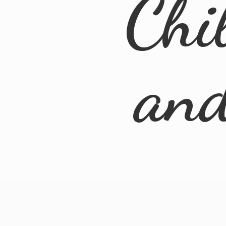
Chi
an