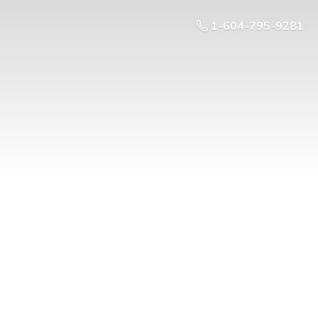
1-604-795-9281