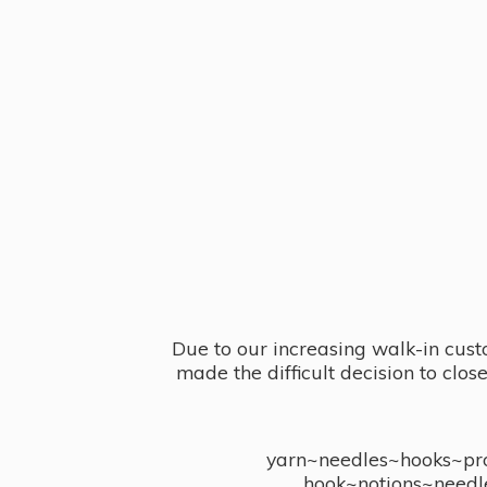
Due to our increasing walk-in cust
made the difficult decision to clo
yarn~needles~hooks~proj
hook~notions~needl