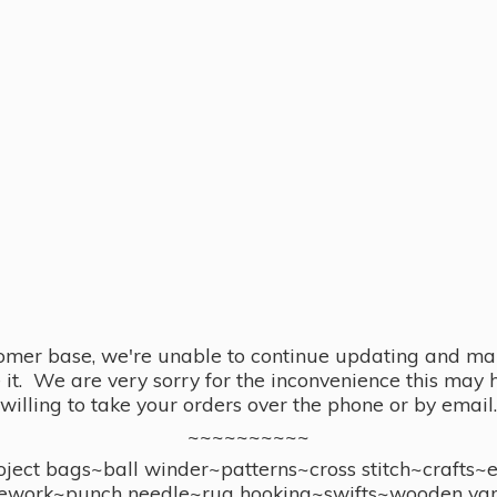
omer base, we're unable to continue updating and main
se it. We are very sorry for the inconvenience this ma
willing to take your orders over the phone or by email.
~~~~~~~~~~
ect bags~ball winder~patterns~cross stitch~crafts~
ework~punch needle~rug hooking~swifts~wooden yar