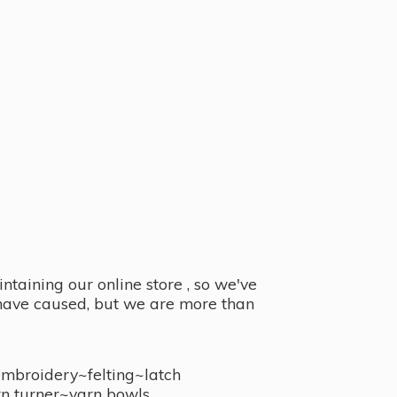
taining our online store , so we've
y have caused, but we are more than
embroidery~felting~latch
n turner~
yarn bowls