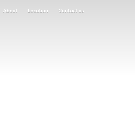
About
Location
Contact us