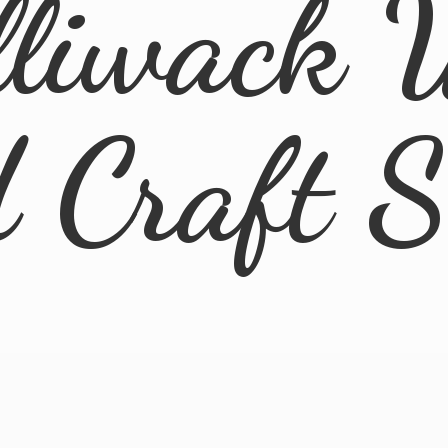
lliwack 
d
Craft 