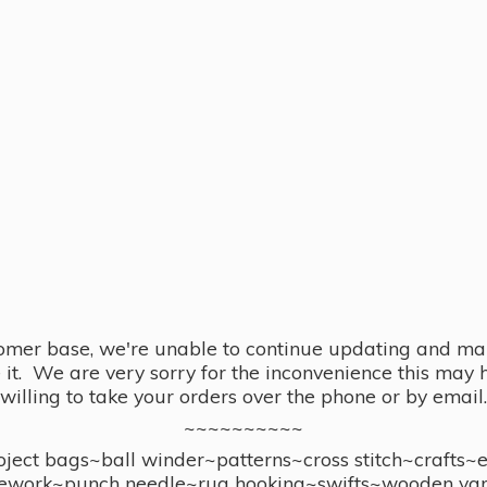
omer base, we're unable to continue updating and main
se it. We are very sorry for the inconvenience this ma
willing to take your orders over the phone or by email.
~~~~~~~~~~
ect bags~ball winder~patterns~cross stitch~crafts~
ework~punch needle~rug hooking~swifts~wooden yar