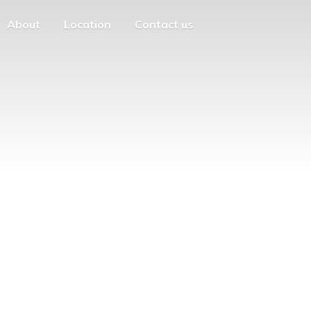
About
Location
Contact us