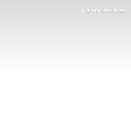
1-604-795-9281