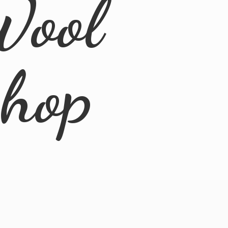
Wool
Shop