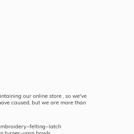
taining our online store , so we've
y have caused, but we are more than
embroidery~felting~latch
n turner~
yarn bowls