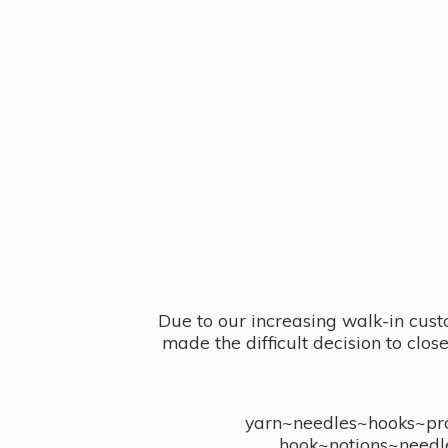
Due to our increasing walk-in cust
made the difficult decision to clo
yarn~needles~hooks~proj
hook~notions~needl