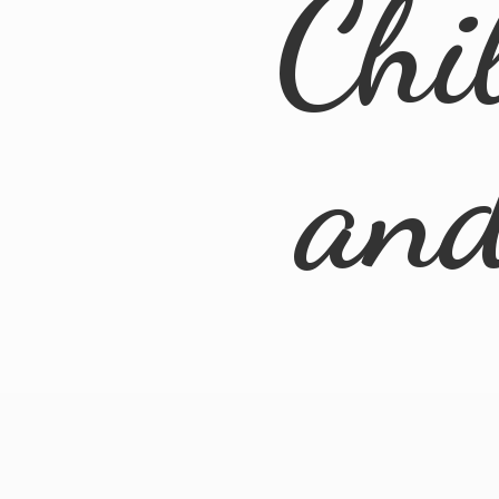
Chi
an