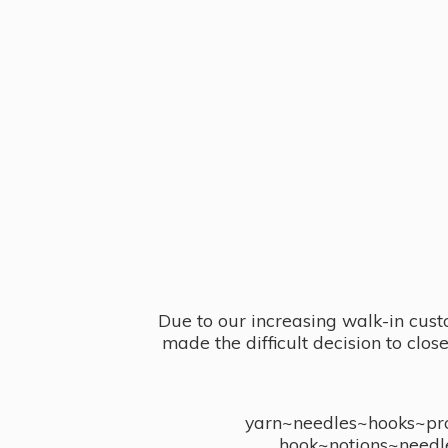
Due to our increasing walk-in cust
made the difficult decision to clo
yarn~needles~hooks~proj
hook~notions~needl