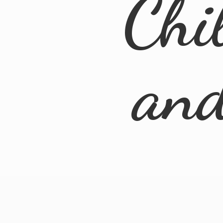
Chi
an