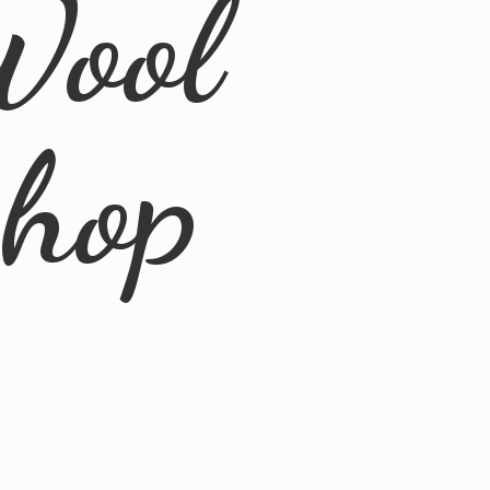
Wool
Shop