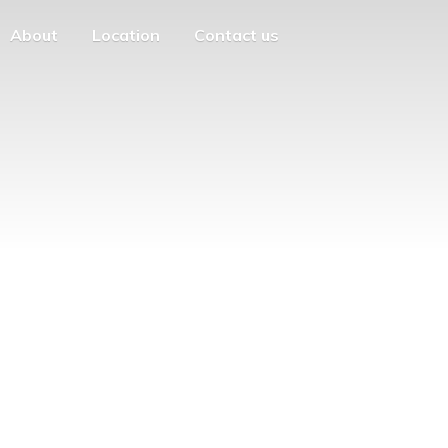
About
Location
Contact us