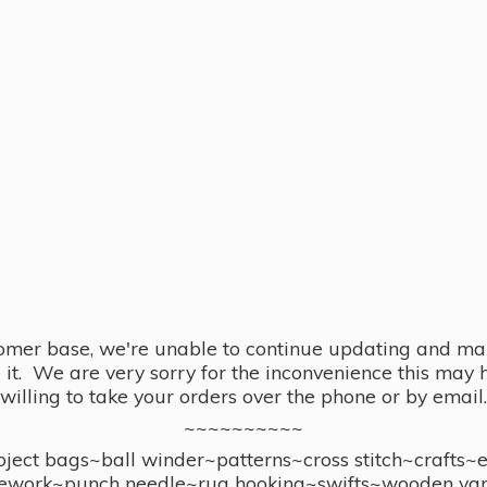
omer base, we're unable to continue updating and main
se it. We are very sorry for the inconvenience this ma
willing to take your orders over the phone or by email.
~~~~~~~~~~
ect bags~ball winder~patterns~cross stitch~crafts~
ework~punch needle~rug hooking~swifts~wooden yar