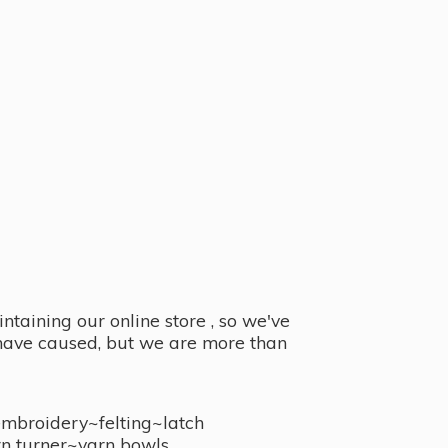
taining our online store , so we've
y have caused, but we are more than
embroidery~felting~latch
n turner~
yarn bowls