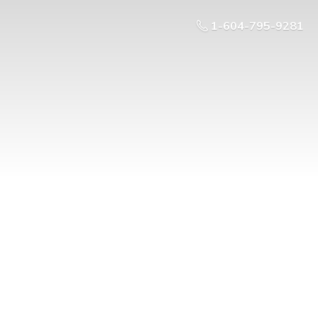
1-604-795-9281