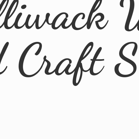
lliwack 
d
Craft 