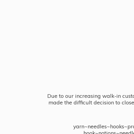
Due to our increasing walk-in cust
made the difficult decision to clo
yarn~needles~hooks~proj
hook~notions~needl