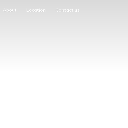
About
Location
Contact us