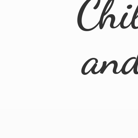
Chi
an