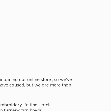
taining our online store , so we've
y have caused, but we are more than
embroidery~felting~latch
n turner~
yarn bowls