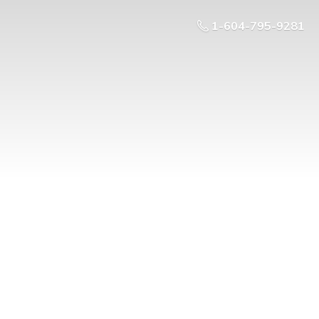
1-604-795-9281