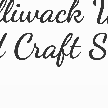
lliwack 
d
Craft 