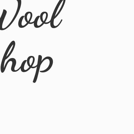
Wool
Shop