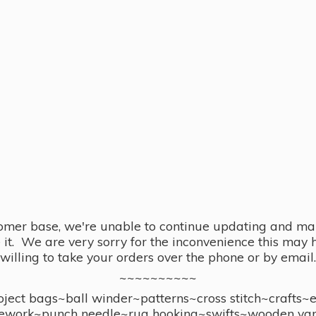
omer base, we're unable to continue updating and main
se it. We are very sorry for the inconvenience this ma
willing to take your orders over the phone or by email.
~~~~~~~~~~
ect bags~ball winder~patterns~cross stitch~crafts~
ework~punch needle~rug hooking~swifts~wooden yar