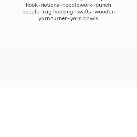
hook~notions~needlework~punch
needle~rug hooking~swifts~wooden
yarn turner~
yarn bowls