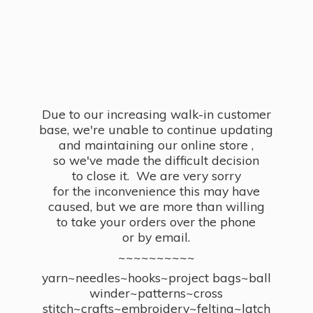
Due to our increasing walk-in customer
base, we're unable to continue updating
and maintaining our online store ,
so we've made the difficult decision
to close it. We are very sorry
for the inconvenience this may have
caused, but we are more than willing
to take your orders over the phone
or by email.
~~~~~~~~~~
yarn~needles~hooks~project bags~ball
winder~patterns~cross
stitch~crafts~embroidery~felting~latch