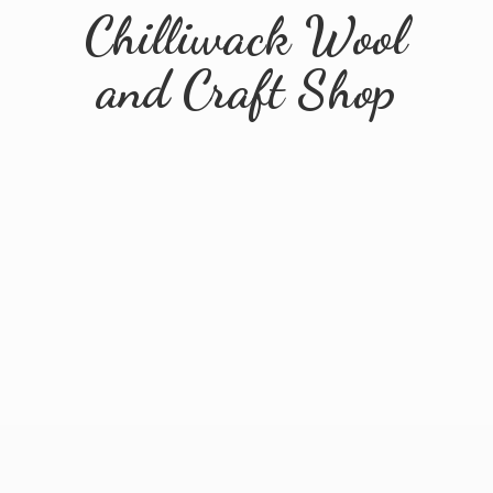
Chilliwack Wool
and
Craft Shop