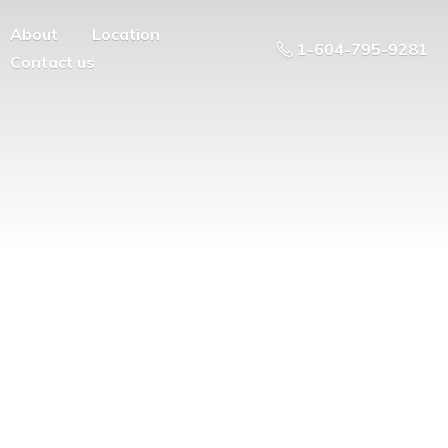
About
Location
1-604-795-9281
Contact us