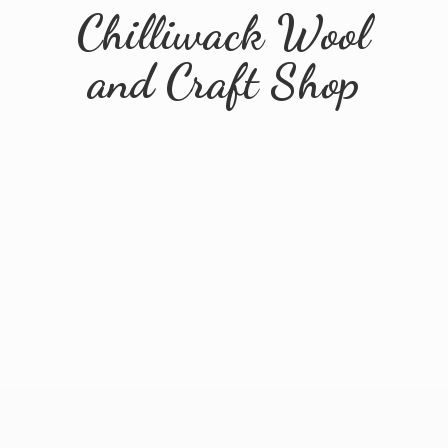
Chilliwack Wool
and
Craft Shop