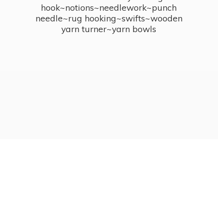
hook~notions~needlework~punch
needle~rug hooking~swifts~wooden
yarn turner~
yarn bowls