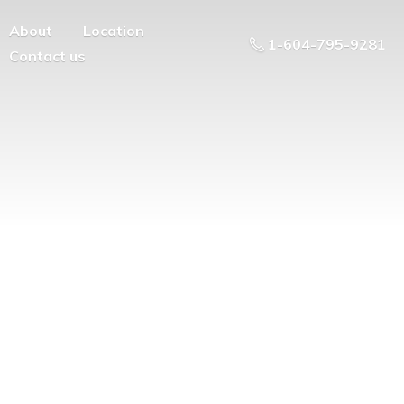
About
Location
1-604-795-9281
Contact us