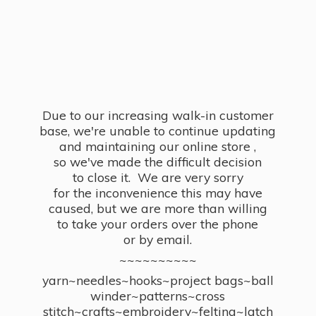
Due to our increasing walk-in customer
base, we're unable to continue updating
and maintaining our online store ,
so we've made the difficult decision
to close it. We are very sorry
for the inconvenience this may have
caused, but we are more than willing
to take your orders over the phone
or by email.
~~~~~~~~~~
yarn~needles~hooks~project bags~ball
winder~patterns~cross
stitch~crafts~embroidery~felting~latch