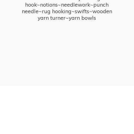
hook~notions~needlework~punch
needle~rug hooking~swifts~wooden
yarn turner~
yarn bowls