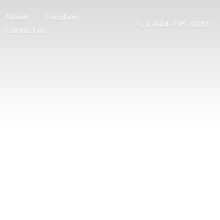
About
Location
1-604-795-9281
Contact us