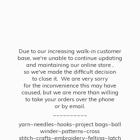
Due to our increasing walk-in customer
base, we're unable to continue updating
and maintaining our online store ,
so we've made the difficult decision
to close it. We are very sorry
for the inconvenience this may have
caused, but we are more than willing
to take your orders over the phone
or by email.
~~~~~~~~~~
yarn~needles~hooks~project bags~ball
winder~patterns~cross
stitch~crafts~embroidery~felting~latch