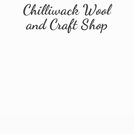
Chilliwack Wool
and
Craft Shop