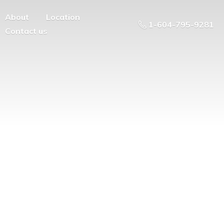
About
Location
1-604-795-9281
Contact us