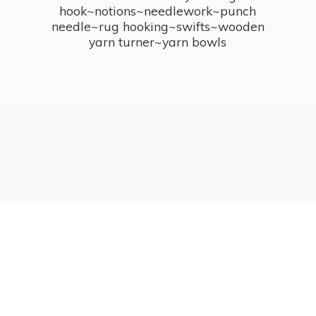
hook~notions~needlework~punch
needle~rug hooking~swifts~wooden
yarn turner~
yarn bowls