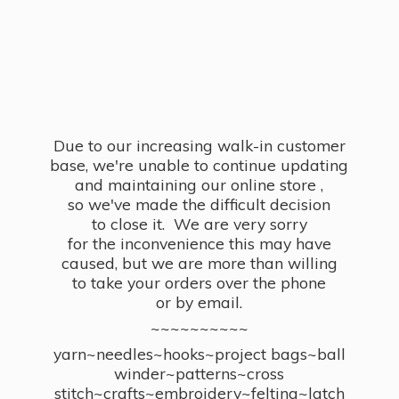
Due to our increasing walk-in customer
base, we're unable to continue updating
and maintaining our online store ,
so we've made the difficult decision
to close it. We are very sorry
for the inconvenience this may have
caused, but we are more than willing
to take your orders over the phone
or by email.
~~~~~~~~~~
yarn~needles~hooks~project bags~ball
winder~patterns~cross
stitch~crafts~embroidery~felting~latch