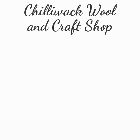
Chilliwack Wool
and
Craft Shop