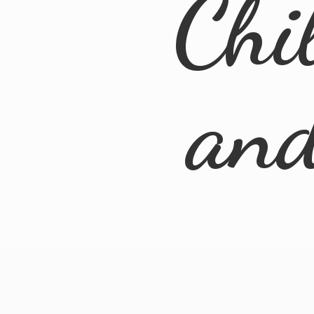
Chi
an