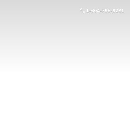
1-604-795-9281