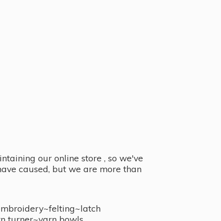
taining our online store , so we've
y have caused, but we are more than
embroidery~felting~latch
n turner~
yarn bowls