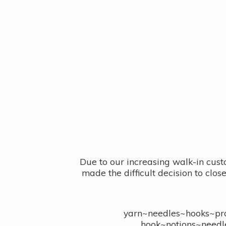
Due to our increasing walk-in cust
made the difficult decision to clo
yarn~needles~hooks~proj
hook~notions~needl