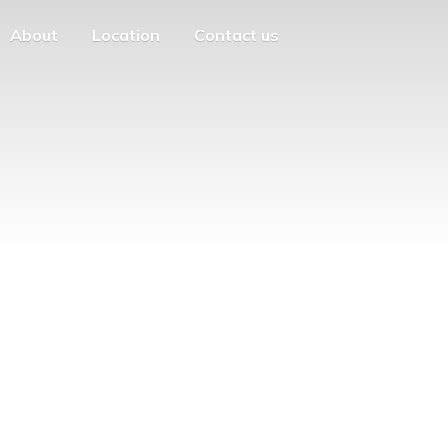
About
Location
Contact us