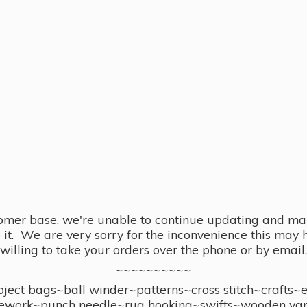
omer base, we're unable to continue updating and main
se it. We are very sorry for the inconvenience this ma
willing to take your orders over the phone or by email.
~~~~~~~~~~
ect bags~ball winder~patterns~cross stitch~crafts~
ework~punch needle~rug hooking~swifts~wooden yar