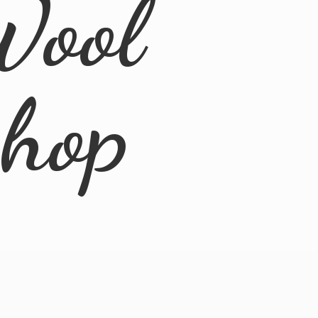
Wool
Shop