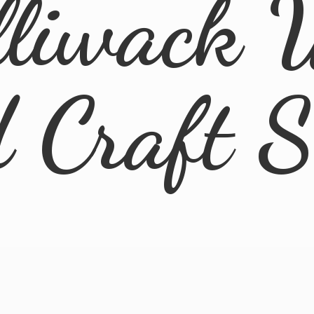
lliwack 
d
Craft 