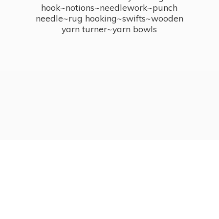
hook~notions~needlework~punch
needle~rug hooking~swifts~wooden
yarn turner~
yarn bowls