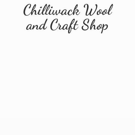
Chilliwack Wool
and
Craft Shop