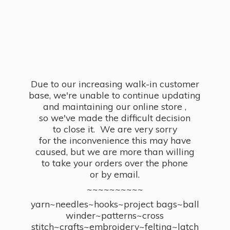
Due to our increasing walk-in customer
base, we're unable to continue updating
and maintaining our online store ,
so we've made the difficult decision
to close it. We are very sorry
for the inconvenience this may have
caused, but we are more than willing
to take your orders over the phone
or by email.
~~~~~~~~~~
yarn~needles~hooks~project bags~ball
winder~patterns~cross
stitch~crafts~embroidery~felting~latch