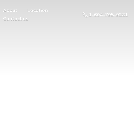
About
Location
1-604-795-9281
Contact us