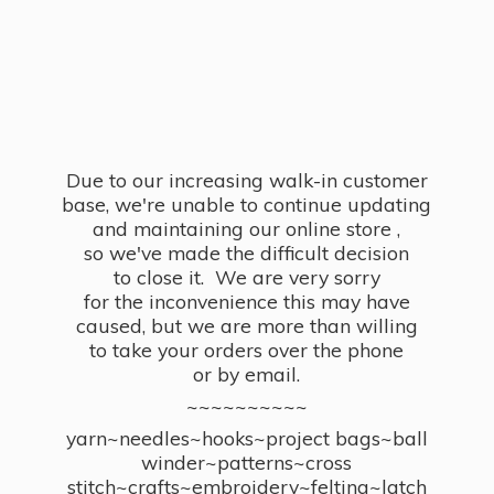
Due to our increasing walk-in customer
base, we're unable to continue updating
and maintaining our online store ,
so we've made the difficult decision
to close it. We are very sorry
for the inconvenience this may have
caused, but we are more than willing
to take your orders over the phone
or by email.
~~~~~~~~~~
yarn~needles~hooks~project bags~ball
winder~patterns~cross
stitch~crafts~embroidery~felting~latch