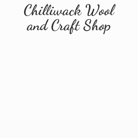
Chilliwack Wool
and
Craft Shop