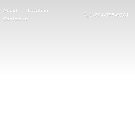
About
Location
1-604-795-9281
Contact us