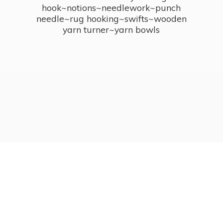
hook~notions~needlework~punch
needle~rug hooking~swifts~wooden
yarn turner~
yarn bowls