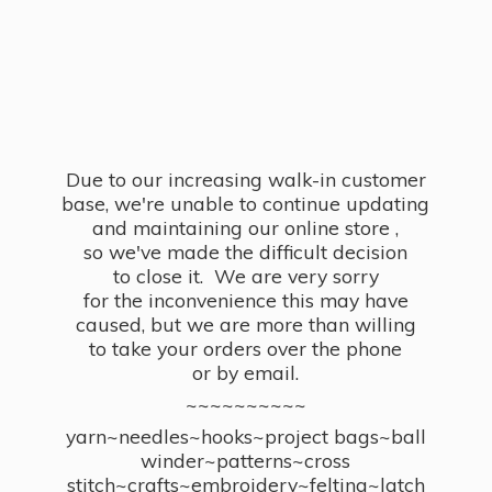
Due to our increasing walk-in customer
base, we're unable to continue updating
and maintaining our online store ,
so we've made the difficult decision
to close it. We are very sorry
for the inconvenience this may have
caused, but we are more than willing
to take your orders over the phone
or by email.
~~~~~~~~~~
yarn~needles~hooks~project bags~ball
winder~patterns~cross
stitch~crafts~embroidery~felting~latch