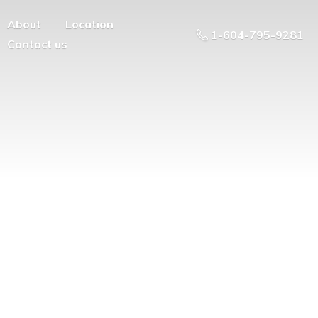
About
Location
1-604-795-9281
Contact us