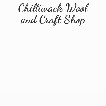
Chilliwack Wool
and
Craft Shop