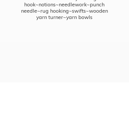
hook~notions~needlework~punch
needle~rug hooking~swifts~wooden
yarn turner~
yarn bowls