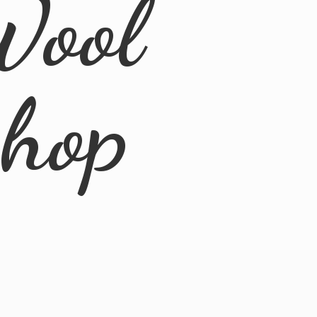
Wool
Shop