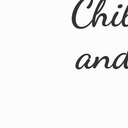
Chi
an