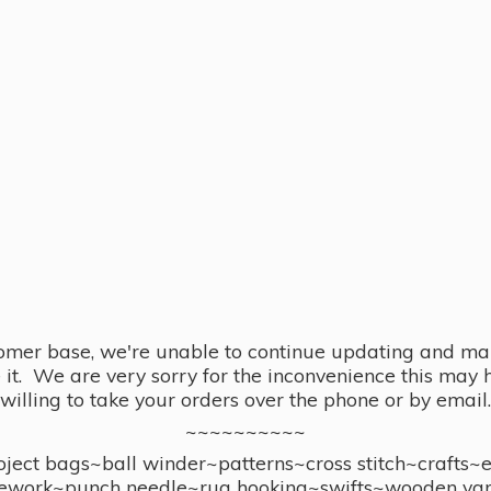
omer base, we're unable to continue updating and main
se it. We are very sorry for the inconvenience this ma
willing to take your orders over the phone or by email.
~~~~~~~~~~
ect bags~ball winder~patterns~cross stitch~crafts~
ework~punch needle~rug hooking~swifts~wooden yar