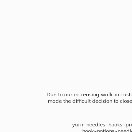
Due to our increasing walk-in cust
made the difficult decision to clo
yarn~needles~hooks~proj
hook~notions~needl