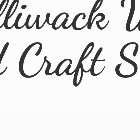
lliwack 
d
Craft 