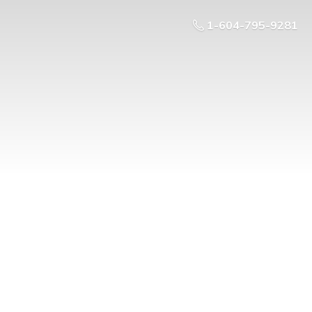
1-604-795-9281