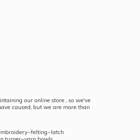
taining our online store , so we've
y have caused, but we are more than
embroidery~felting~latch
n turner~
yarn bowls