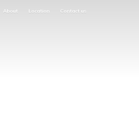
About
Location
Contact us