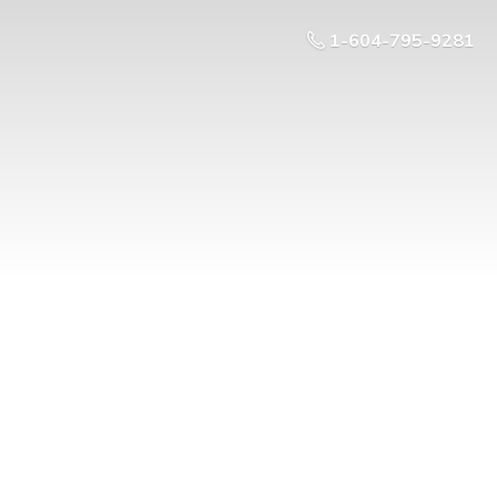
1-604-795-9281