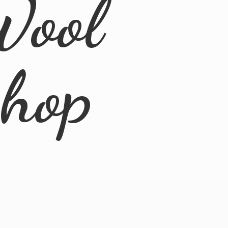
Wool
Shop