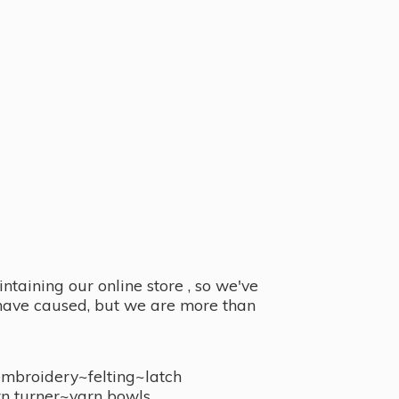
taining our online store , so we've
y have caused, but we are more than
embroidery~felting~latch
n turner~
yarn bowls