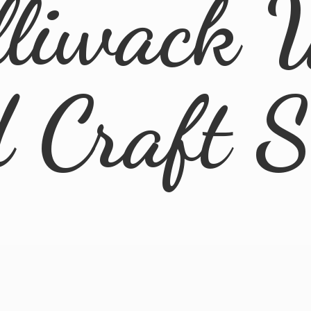
lliwack 
d
Craft 