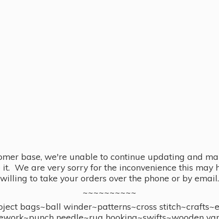
omer base, we're unable to continue updating and main
se it. We are very sorry for the inconvenience this ma
willing to take your orders over the phone or by email.
~~~~~~~~~~
ect bags~ball winder~patterns~cross stitch~crafts~
ework~punch needle~rug hooking~swifts~wooden yar