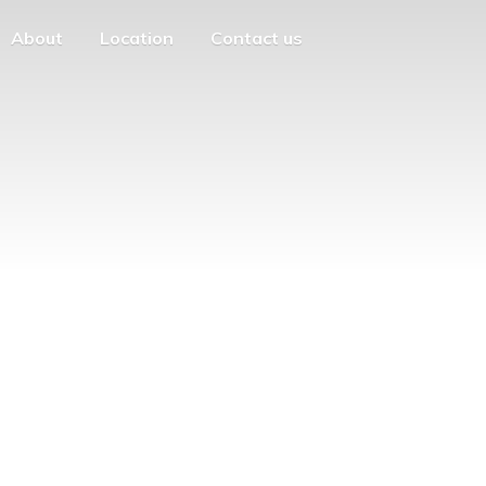
About
Location
Contact us