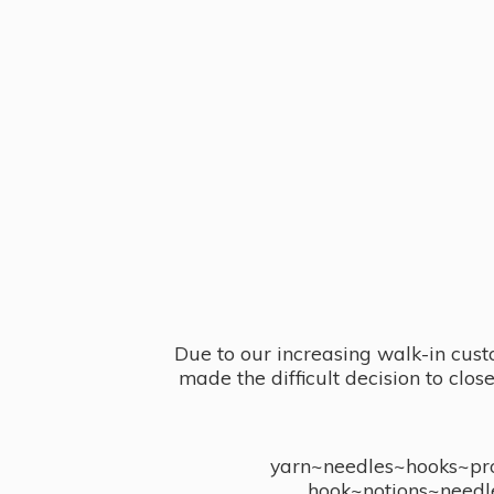
Due to our increasing walk-in cust
made the difficult decision to clo
yarn~needles~hooks~proj
hook~notions~needl