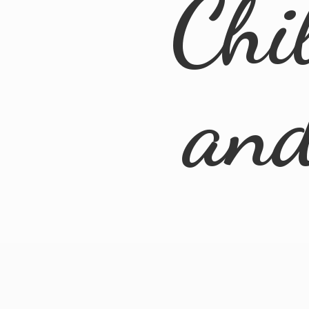
Chi
an