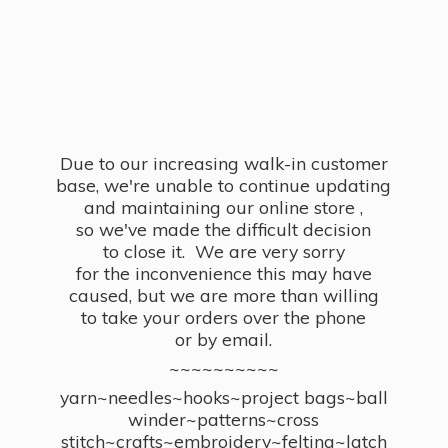
Due to our increasing walk-in customer
base, we're unable to continue updating
and maintaining our online store ,
so we've made the difficult decision
to close it. We are very sorry
for the inconvenience this may have
caused, but we are more than willing
to take your orders over the phone
or by email.
~~~~~~~~~~
yarn~needles~hooks~project bags~ball
winder~patterns~cross
stitch~crafts~embroidery~felting~latch