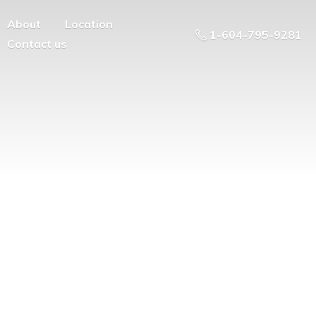
About
Location
1-604-795-9281
Contact us