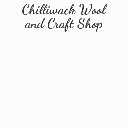
Chilliwack Wool
and
Craft Shop