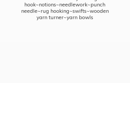
hook~notions~needlework~punch
needle~rug hooking~swifts~wooden
yarn turner~
yarn bowls