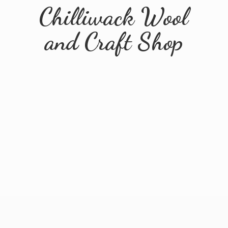
Chilliwack Wool
and
Craft Shop