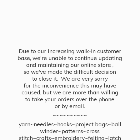
Due to our increasing walk-in customer
base, we're unable to continue updating
and maintaining our online store ,
so we've made the difficult decision
to close it. We are very sorry
for the inconvenience this may have
caused, but we are more than willing
to take your orders over the phone
or by email.
~~~~~~~~~~
yarn~needles~hooks~project bags~ball
winder~patterns~cross
stitch~crafts~embroidery~felting~latch