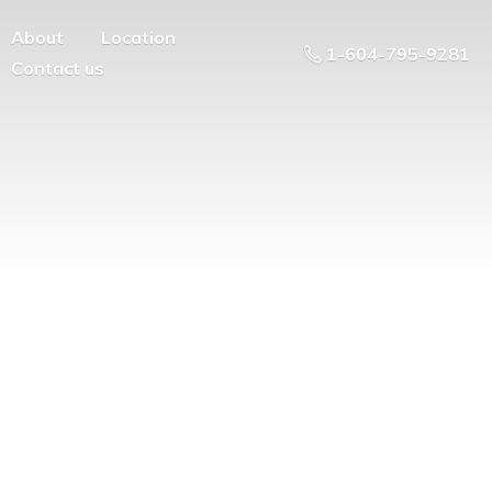
About
Location
1-604-795-9281
Contact us