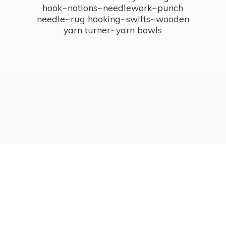
hook~notions~needlework~punch
needle~rug hooking~swifts~wooden
yarn turner~
yarn bowls