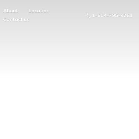
About
Location
1-604-795-9281
Contact us