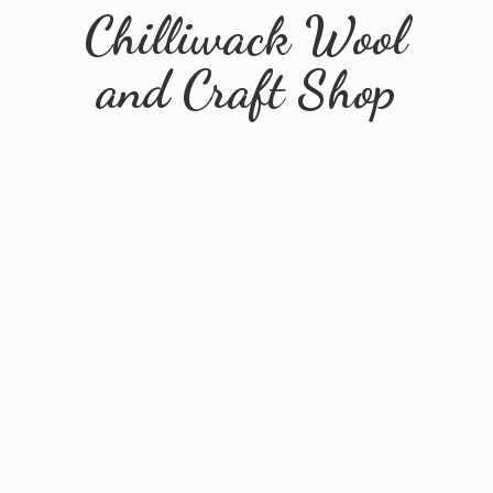
Chilliwack Wool
and
Craft Shop