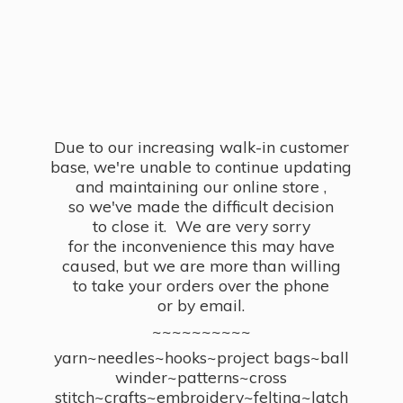
Due to our increasing walk-in customer
base, we're unable to continue updating
and maintaining our online store ,
so we've made the difficult decision
to close it. We are very sorry
for the inconvenience this may have
caused, but we are more than willing
to take your orders over the phone
or by email.
~~~~~~~~~~
yarn~needles~hooks~project bags~ball
winder~patterns~cross
stitch~crafts~embroidery~felting~latch