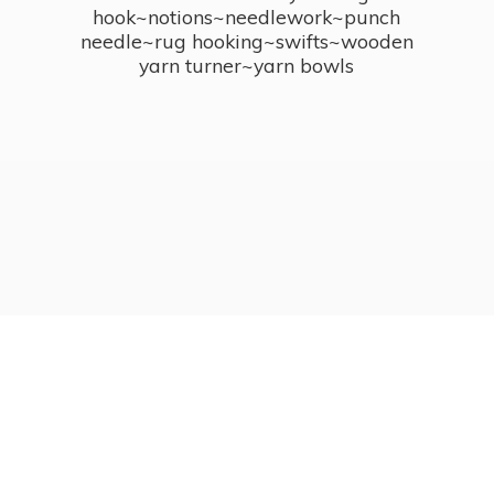
hook~notions~needlework~punch
needle~rug hooking~swifts~wooden
yarn turner~
yarn bowls