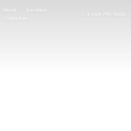
About
Location
1-604-795-9281
Contact us