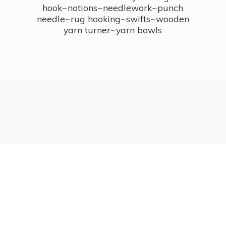
hook~notions~needlework~punch
needle~rug hooking~swifts~wooden
yarn turner~
yarn bowls