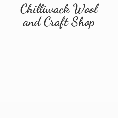
Chilliwack Wool
and
Craft Shop