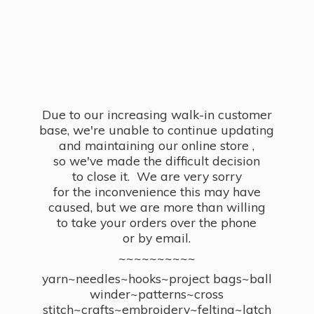
Due to our increasing walk-in customer
base, we're unable to continue updating
and maintaining our online store ,
so we've made the difficult decision
to close it. We are very sorry
for the inconvenience this may have
caused, but we are more than willing
to take your orders over the phone
or by email.
~~~~~~~~~~
yarn~needles~hooks~project bags~ball
winder~patterns~cross
stitch~crafts~embroidery~felting~latch