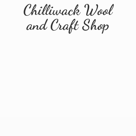
Chilliwack Wool
and
Craft Shop