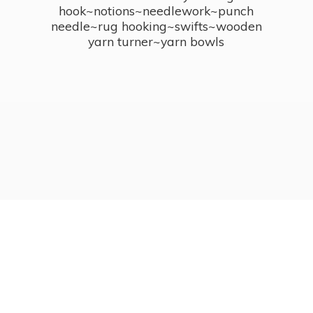
hook~notions~needlework~punch
needle~rug hooking~swifts~wooden
yarn turner~
yarn bowls