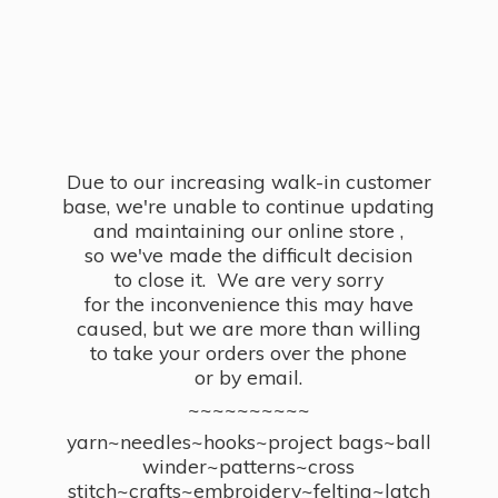
Due to our increasing walk-in customer
base, we're unable to continue updating
and maintaining our online store ,
so we've made the difficult decision
to close it. We are very sorry
for the inconvenience this may have
caused, but we are more than willing
to take your orders over the phone
or by email.
~~~~~~~~~~
yarn~needles~hooks~project bags~ball
winder~patterns~cross
stitch~crafts~embroidery~felting~latch