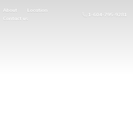
About
Location
1-604-795-9281
Contact us