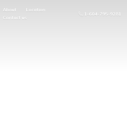
About
Location
1-604-795-9281
Contact us