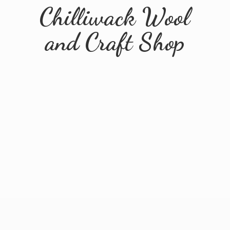
Chilliwack Wool
and
Craft Shop