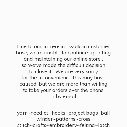
Due to our increasing walk-in customer
base, we're unable to continue updating
and maintaining our online store ,
so we've made the difficult decision
to close it. We are very sorry
for the inconvenience this may have
caused, but we are more than willing
to take your orders over the phone
or by email.
~~~~~~~~~~
yarn~needles~hooks~project bags~ball
winder~patterns~cross
stitch~crafts~embroidery~felting~latch