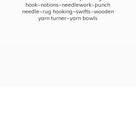
hook~notions~needlework~punch
needle~rug hooking~swifts~wooden
yarn turner~
yarn bowls