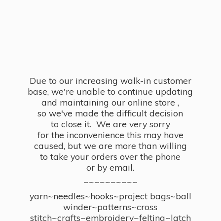
Due to our increasing walk-in customer
base, we're unable to continue updating
and maintaining our online store ,
so we've made the difficult decision
to close it. We are very sorry
for the inconvenience this may have
caused, but we are more than willing
to take your orders over the phone
or by email.
~~~~~~~~~~
yarn~needles~hooks~project bags~ball
winder~patterns~cross
stitch~crafts~embroidery~felting~latch