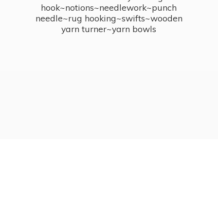
hook~notions~needlework~punch
needle~rug hooking~swifts~wooden
yarn turner~
yarn bowls