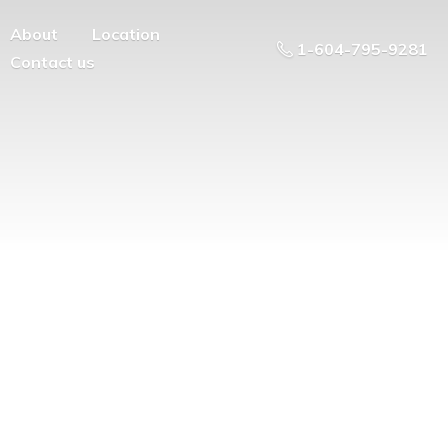
About
Location
1-604-795-9281
Contact us