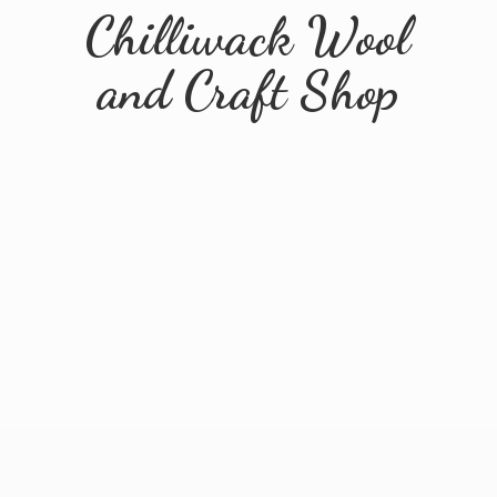
Chilliwack Wool
and
Craft Shop