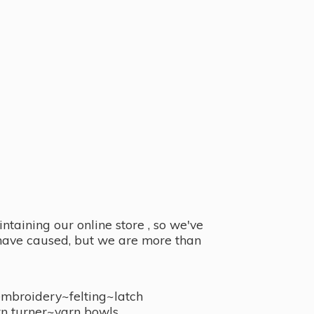
taining our online store , so we've
y have caused, but we are more than
embroidery~felting~latch
n turner~
yarn bowls