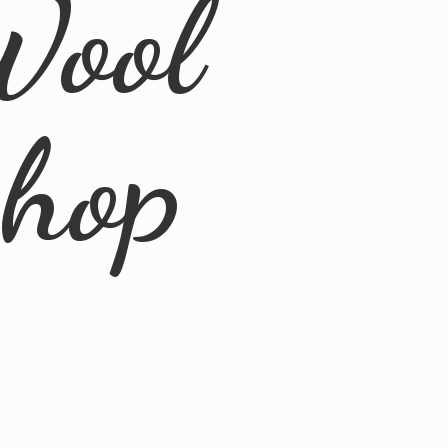
Wool
Shop