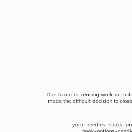
Due to our increasing walk-in cust
made the difficult decision to clo
yarn~needles~hooks~proj
hook~notions~needl