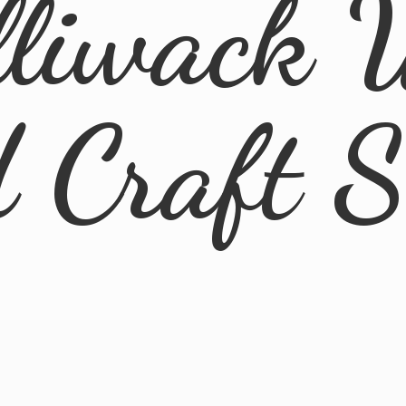
lliwack 
d
Craft 