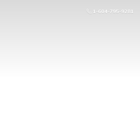
1-604-795-9281