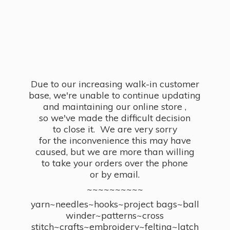
Due to our increasing walk-in customer
base, we're unable to continue updating
and maintaining our online store ,
so we've made the difficult decision
to close it. We are very sorry
for the inconvenience this may have
caused, but we are more than willing
to take your orders over the phone
or by email.
~~~~~~~~~~
yarn~needles~hooks~project bags~ball
winder~patterns~cross
stitch~crafts~embroidery~felting~latch