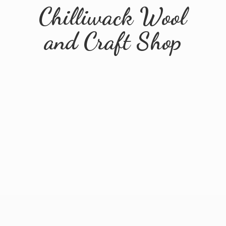
Chilliwack Wool
and
Craft Shop