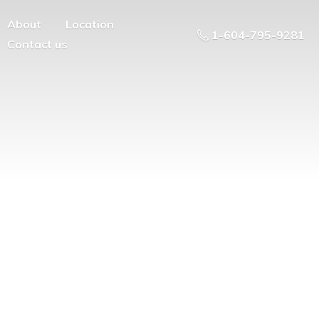
About
Location
1-604-795-9281
Contact us