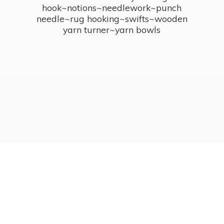
hook~notions~needlework~punch
needle~rug hooking~swifts~wooden
yarn turner~
yarn bowls