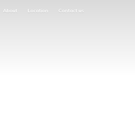
About
Location
Contact us