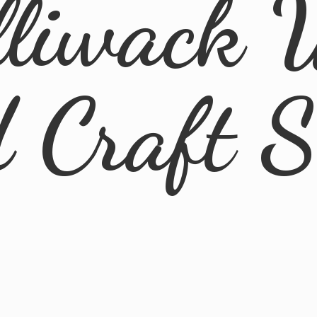
lliwack 
d
Craft 