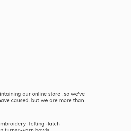
taining our online store , so we've
y have caused, but we are more than
embroidery~felting~latch
n turner~
yarn bowls