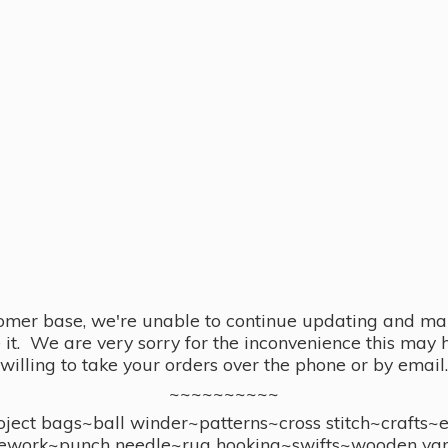
omer base, we're unable to continue updating and main
se it. We are very sorry for the inconvenience this ma
willing to take your orders over the phone or by email.
~~~~~~~~~~
ect bags~ball winder~patterns~cross stitch~crafts~
ework~punch needle~rug hooking~swifts~wooden yar