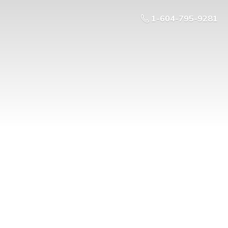
1-604-795-9281