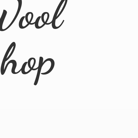
Wool
Shop