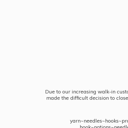
Due to our increasing walk-in cust
made the difficult decision to clo
yarn~needles~hooks~proj
hook~notions~needl