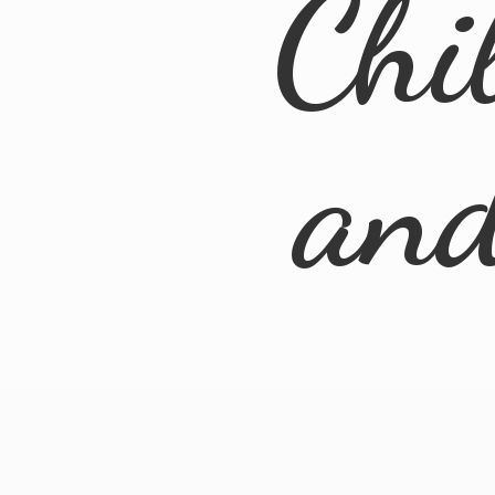
Chi
an