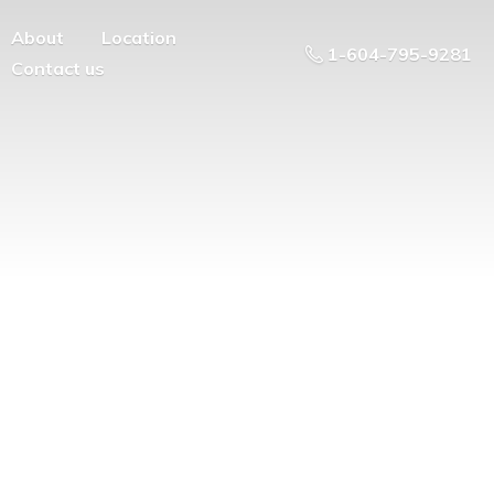
About
Location
1-604-795-9281
Contact us