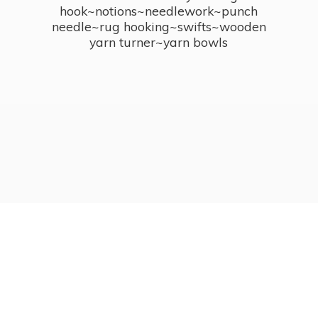
hook~notions~needlework~punch
needle~rug hooking~swifts~wooden
yarn turner~
yarn bowls