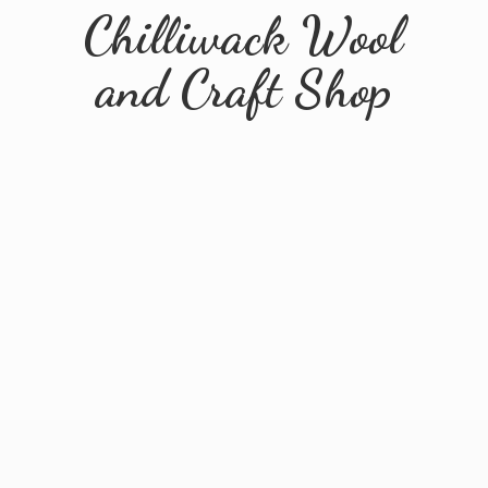
Chilliwack Wool
and
Craft Shop