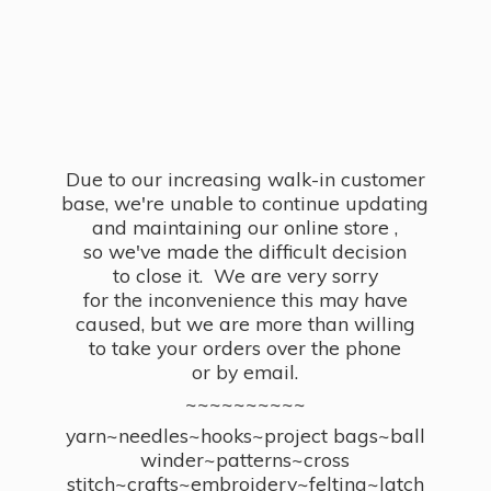
Due to our increasing walk-in customer
base, we're unable to continue updating
and maintaining our online store ,
so we've made the difficult decision
to close it. We are very sorry
for the inconvenience this may have
caused, but we are more than willing
to take your orders over the phone
or by email.
~~~~~~~~~~
yarn~needles~hooks~project bags~ball
winder~patterns~cross
stitch~crafts~embroidery~felting~latch