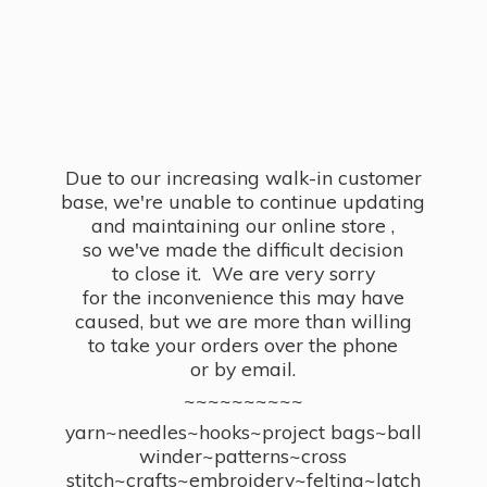
Due to our increasing walk-in customer
base, we're unable to continue updating
and maintaining our online store ,
so we've made the difficult decision
to close it. We are very sorry
for the inconvenience this may have
caused, but we are more than willing
to take your orders over the phone
or by email.
~~~~~~~~~~
yarn~needles~hooks~project bags~ball
winder~patterns~cross
stitch~crafts~embroidery~felting~latch