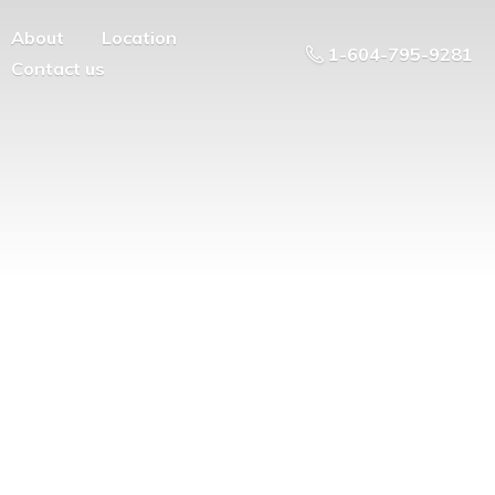
About
Location
1-604-795-9281
Contact us