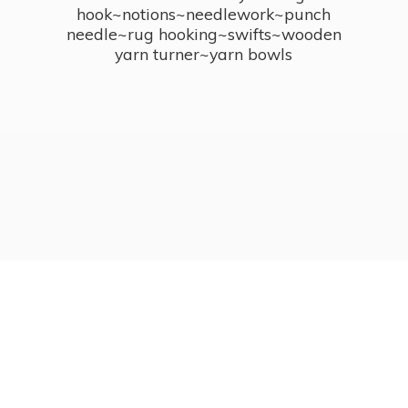
hook~notions~needlework~punch
needle~rug hooking~swifts~wooden
yarn turner~
yarn bowls