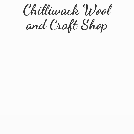
Chilliwack Wool
and
Craft Shop