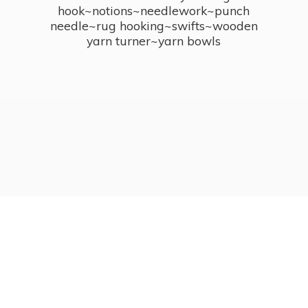
hook~notions~needlework~punch
needle~rug hooking~swifts~wooden
yarn turner~
yarn bowls