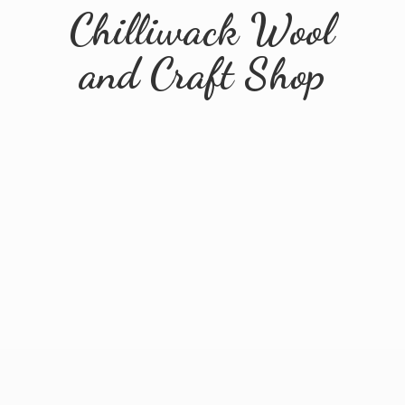
Chilliwack Wool
and
Craft Shop