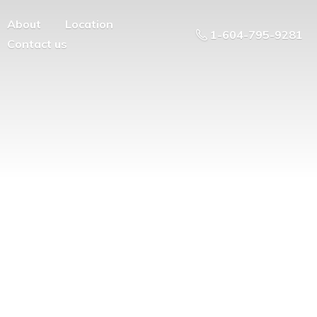
About
Location
1-604-795-9281
Contact us