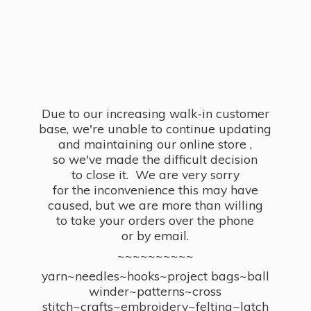
Due to our increasing walk-in customer
base, we're unable to continue updating
and maintaining our online store ,
so we've made the difficult decision
to close it. We are very sorry
for the inconvenience this may have
caused, but we are more than willing
to take your orders over the phone
or by email.
~~~~~~~~~~
yarn~needles~hooks~project bags~ball
winder~patterns~cross
stitch~crafts~embroidery~felting~latch