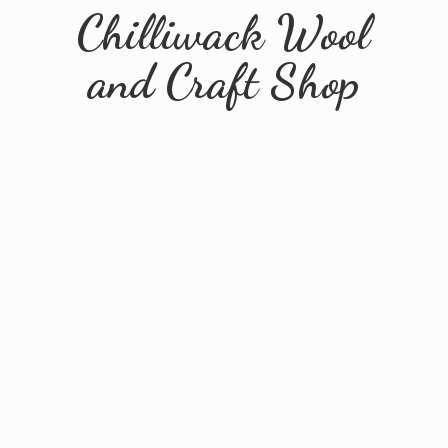
Chilliwack Wool
and
Craft Shop