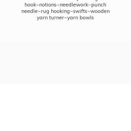
hook~notions~needlework~punch
needle~rug hooking~swifts~wooden
yarn turner~
yarn bowls