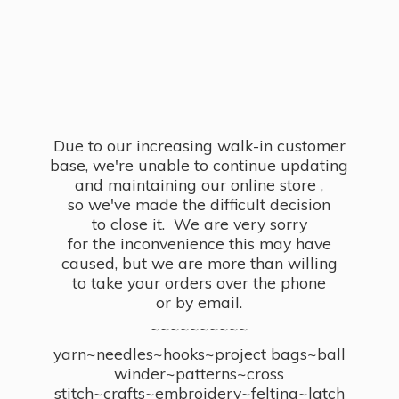
Due to our increasing walk-in customer
base, we're unable to continue updating
and maintaining our online store ,
so we've made the difficult decision
to close it. We are very sorry
for the inconvenience this may have
caused, but we are more than willing
to take your orders over the phone
or by email.
~~~~~~~~~~
yarn~needles~hooks~project bags~ball
winder~patterns~cross
stitch~crafts~embroidery~felting~latch