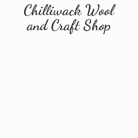
Chilliwack Wool
and
Craft Shop