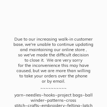
Due to our increasing walk-in customer
base, we're unable to continue updating
and maintaining our online store ,
so we've made the difficult decision
to close it. We are very sorry
for the inconvenience this may have
caused, but we are more than willing
to take your orders over the phone
or by email.
~~~~~~~~~~
yarn~needles~hooks~project bags~ball
winder~patterns~cross
stitch~crafts~embroidery~felting~latch