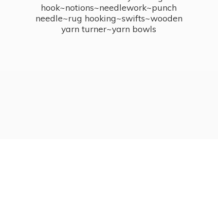
hook~notions~needlework~punch
needle~rug hooking~swifts~wooden
yarn turner~
yarn bowls