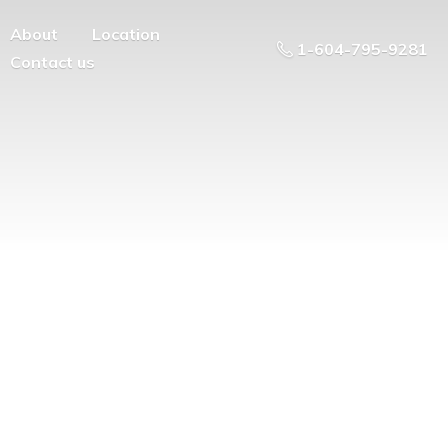
About
Location
1-604-795-9281
Contact us