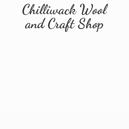
Chilliwack Wool
and
Craft Shop