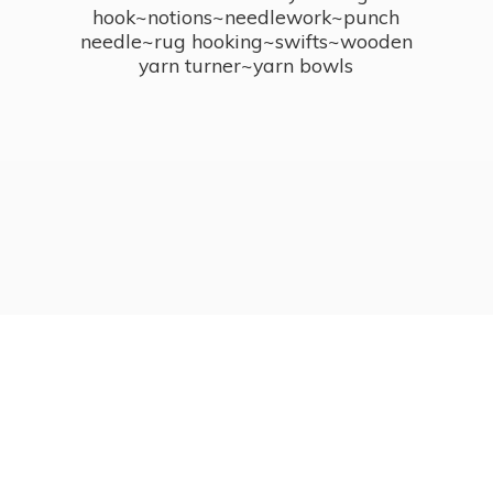
hook~notions~needlework~punch
needle~rug hooking~swifts~wooden
yarn turner~
yarn bowls