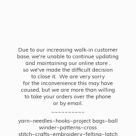
Due to our increasing walk-in customer
base, we're unable to continue updating
and maintaining our online store ,
so we've made the difficult decision
to close it. We are very sorry
for the inconvenience this may have
caused, but we are more than willing
to take your orders over the phone
or by email.
~~~~~~~~~~
yarn~needles~hooks~project bags~ball
winder~patterns~cross
stitch~crafts~embroidery~felting~latch