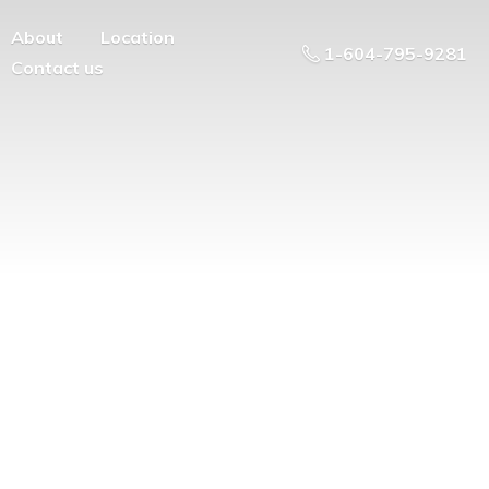
About
Location
1-604-795-9281
Contact us