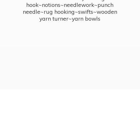
hook~notions~needlework~punch
needle~rug hooking~swifts~wooden
yarn turner~
yarn bowls