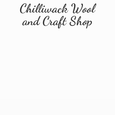
Chilliwack Wool
and
Craft Shop