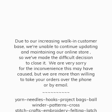
Due to our increasing walk-in customer
base, we're unable to continue updating
and maintaining our online store ,
so we've made the difficult decision
to close it. We are very sorry
for the inconvenience this may have
caused, but we are more than willing
to take your orders over the phone
or by email.
~~~~~~~~~~
yarn~needles~hooks~project bags~ball
winder~patterns~cross
stitch~crafts~embroidery~felting~latch