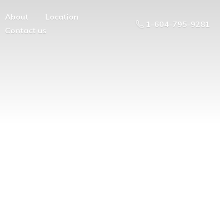
About
Location
1-604-795-9281
Contact us